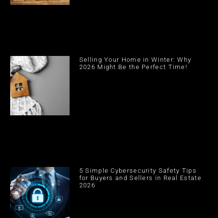
Selling Your Home in Winter: Why
2026 Might Be the Perfect Time!
5 Simple Cybersecurity Safety Tips
for Buyers and Sellers in Real Estate
2026