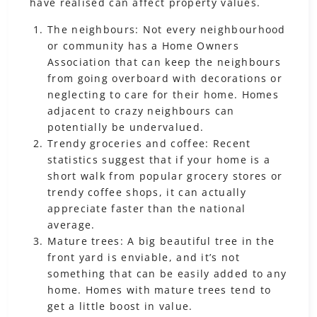
have realised can affect property values.
The neighbours: Not every neighbourhood
or community has a Home Owners
Association that can keep the neighbours
from going overboard with decorations or
neglecting to care for their home. Homes
adjacent to crazy neighbours can
potentially be undervalued.
Trendy groceries and coffee: Recent
statistics suggest that if your home is a
short walk from popular grocery stores or
trendy coffee shops, it can actually
appreciate faster than the national
average.
Mature trees: A big beautiful tree in the
front yard is enviable, and it’s not
something that can be easily added to any
home. Homes with mature trees tend to
get a little boost in value.