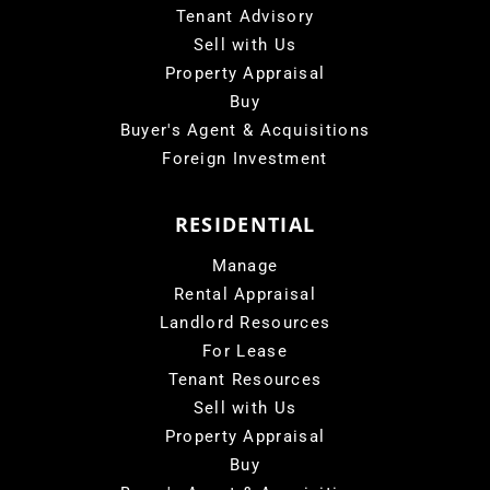
Tenant Advisory
Sell with Us
Property Appraisal
Buy
Buyer's Agent & Acquisitions
Foreign Investment
RESIDENTIAL
Manage
Rental Appraisal
Landlord Resources
For Lease
Tenant Resources
Sell with Us
Property Appraisal
Buy