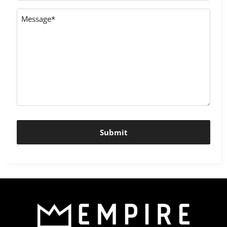
Message
*