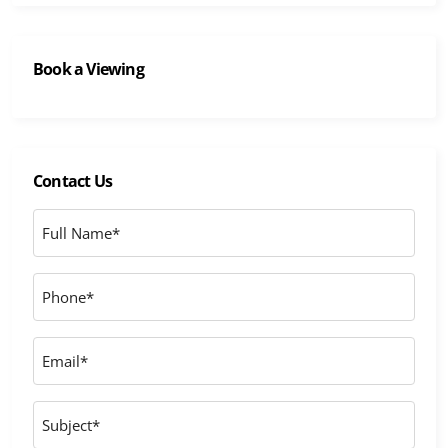
Book a Viewing
Contact Us
Full
Name
*
Phone
*
Email
*
Subject