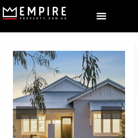
Previous
Next