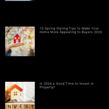
10 Spring Styling Tips to Make Your
Home More Appealing to Buyers 2026
Is 2026 a Good Time to Invest in
Property?