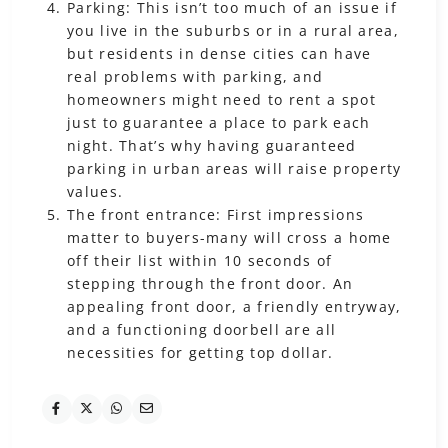
Parking: This isn’t too much of an issue if
you live in the suburbs or in a rural area,
but residents in dense cities can have
real problems with parking, and
homeowners might need to rent a spot
just to guarantee a place to park each
night. That’s why having guaranteed
parking in urban areas will raise property
values.
The front entrance: First impressions
matter to buyers-many will cross a home
off their list within 10 seconds of
stepping through the front door. An
appealing front door, a friendly entryway,
and a functioning doorbell are all
necessities for getting top dollar.