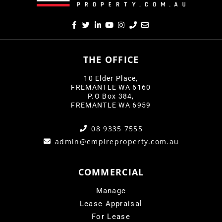
THE OFFICE
10 Elder Place,
FREMANTLE WA 6160
P.O Box 384,
FREMANTLE WA 6959
08 9335 7555
admin@empireproperty.com.au
COMMERCIAL
Manage
Lease Appraisal
For Lease