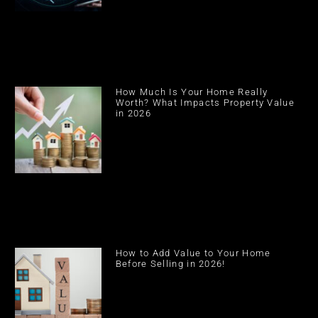
How Much Is Your Home Really
Worth? What Impacts Property Value
in 2026
How to Add Value to Your Home
Before Selling in 2026!