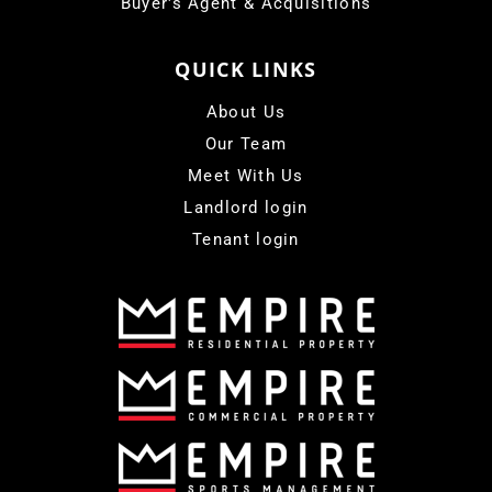
Buyer's Agent & Acquisitions
QUICK LINKS
About Us
Our Team
Meet With Us
Landlord login
Tenant login