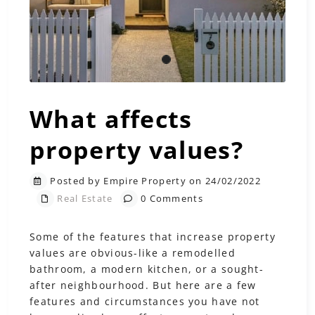
What affects
property values?
Posted by Empire Property on 24/02/2022
Real Estate
0 Comments
Some of the features that increase property
values are obvious-like a remodelled
bathroom, a modern kitchen, or a sought-
after neighbourhood. But here are a few
features and circumstances you have not