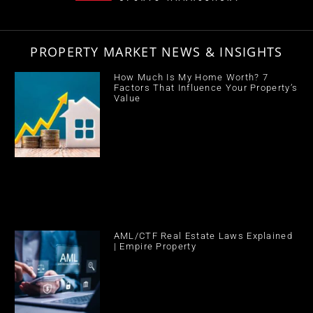
PROPERTY MARKET NEWS & INSIGHTS
How Much Is My Home Worth? 7
Factors That Influence Your Property’s
Value
AML/CTF Real Estate Laws Explained
| Empire Property