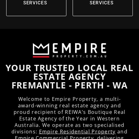
SERVICES
SERVICES
YOUR TRUSTED LOCAL REAL
ESTATE AGENCY
FREMANTLE - PERTH - WA
Welcome to Empire Property, a multi-
award-winning real estate agency and
proud recipient of REIWA’s Boutique Real
Estate Agency of the Year in Western
Australia. We operate as two specialised
divisions:
Empire Residential Property
and
Empire Commercial Property
, delivering