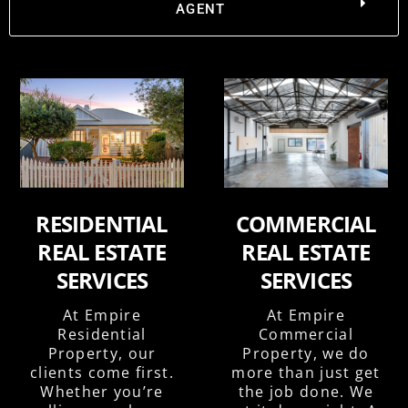
AGENT
RESIDENTIAL
COMMERCIAL
REAL ESTATE
REAL ESTATE
SERVICES
SERVICES
At Empire
At Empire
Residential
Commercial
Property, our
Property, we do
clients come first.
more than just get
Whether you’re
the job done. We