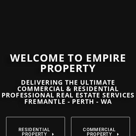
WELCOME TO EMPIRE
PROPERTY
DELIVERING THE ULTIMATE
COMMERCIAL & RESIDENTIAL
PROFESSIONAL REAL ESTATE SERVICES
FREMANTLE - PERTH - WA
RESIDENTIAL
COMMERCIAL
PROPERTY
PROPERTY