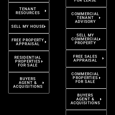
FOR LEASE
TENANT
RESOURCES
COMMERCIAL
TENANT
ADVISORY
SELL MY HOUSE
SELL MY
COMMERCIAL
FREE PROPERTY
PROPERTY
APPRAISAL
FREE SALES
RESIDENTIAL
APPRAISAL
PROPERTIES
FOR SALE
COMMERCIAL
PROPERTIES
BUYERS
FOR SALE
AGENT &
ACQUISITIONS
BUYERS
AGENT &
ACQUISITIONS