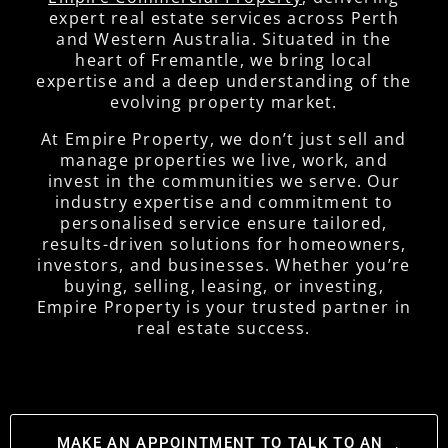
expert real estate services across Perth
and Western Australia. Situated in the
heart of Fremantle, we bring local
expertise and a deep understanding of the
evolving property market.
At Empire Property, we don’t just sell and
manage properties we live, work, and
invest in the communities we serve. Our
industry expertise and commitment to
personalised service ensure tailored,
results-driven solutions for homeowners,
investors, and businesses. Whether you’re
buying, selling, leasing, or investing,
Empire Property is your trusted partner in
real estate success.
MAKE AN APPOINTMENT TO TALK TO AN