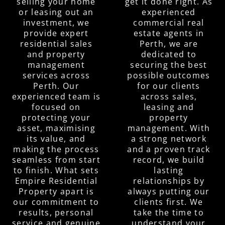
selling your home
get it done right. As
or leasing out an
experienced
investment, we
commercial real
provide expert
estate agents in
residential sales
Perth, we are
and property
dedicated to
management
securing the best
services across
possible outcomes
Perth. Our
for our clients
experienced team is
across sales,
focused on
leasing and
protecting your
property
asset, maximising
management. With
its value, and
a strong network
making the process
and a proven track
seamless from start
record, we build
to finish. What sets
lasting
Empire Residential
relationships by
Property apart is
always putting our
our commitment to
clients first. We
results, personal
take the time to
service and genuine
understand your