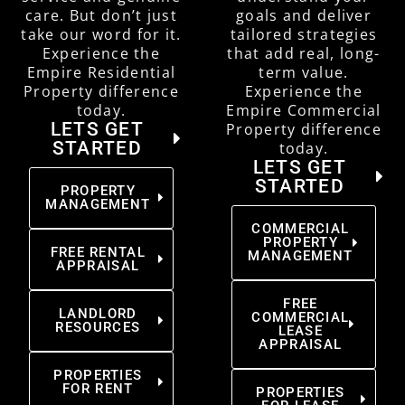
care. But don’t just
goals and deliver
take our word for it.
tailored strategies
Experience the
that add real, long-
Empire Residential
term value.
Property difference
Experience the
today.
Empire Commercial
LETS GET
Property difference
STARTED
today.
LETS GET
STARTED
PROPERTY
MANAGEMENT
COMMERCIAL
PROPERTY
FREE RENTAL
MANAGEMENT
APPRAISAL
FREE
LANDLORD
COMMERCIAL
RESOURCES
LEASE
APPRAISAL
PROPERTIES
FOR RENT
PROPERTIES