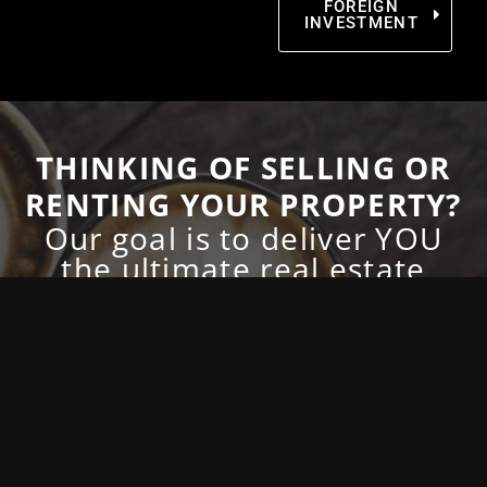
FOREIGN
INVESTMENT
THINKING OF SELLING OR
RENTING YOUR PROPERTY?
Our goal is to deliver YOU
the ultimate real estate
experience!
With our premier
real estate service
, you can
expect top results with the utmost adhesion
to consistency and professionalism. What
does this mean for you? This means that you
can expect to be treated with the highest level
of respect and dedication every time you
communicate with us. We’d love to meet you
and explain exactly how we can help, simply