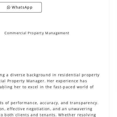
WhatsApp
Commercial Property Management
ng a diverse background in residential property
ial Property Manager. Her experience has
abling her to excel in the fast-paced world of
ds of performance, accuracy, and transparency.
n, effective negotiation, and an unwavering
to both clients and tenants. Whether resolving