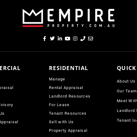
ERCIAL
RESIDENTIAL
QUICK
Manage
About Us
praisal
Rental Appraisal
Our Team
e
Landlord Resources
Meet Wit
visory
For Lease
Landlord 
 Us
Tenant Resources
Tenant lo
Appraisal
Sell with Us
Property Appraisal