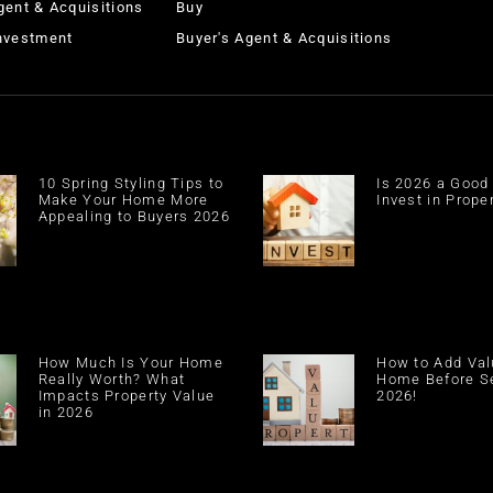
gent & Acquisitions
Buy
Investment
Buyer's Agent & Acquisitions
10 Spring Styling Tips to
Is 2026 a Good
Make Your Home More
Invest in Prope
Appealing to Buyers 2026
How Much Is Your Home
How to Add Val
Really Worth? What
Home Before Se
Impacts Property Value
2026!
in 2026