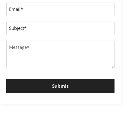
Email
*
Subject
Message
*