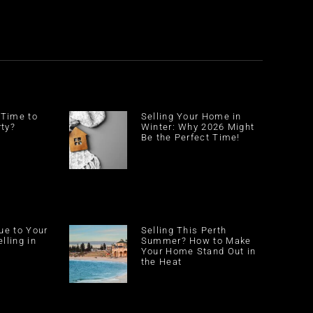
 Time to
Selling Your Home in
rty?
Winter: Why 2026 Might
Be the Perfect Time!
ue to Your
Selling This Perth
lling in
Summer? How to Make
Your Home Stand Out in
the Heat