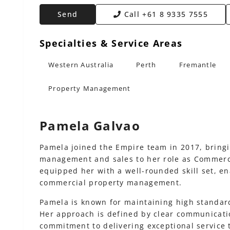
Send
Call
+61 8 9335 7555
Specialties & Service Areas
Western Australia
Perth
Fremantle
Property Management
Pamela Galvao
Pamela joined the Empire team in 2017, bringi
management and sales to her role as Commerc
equipped her with a well-rounded skill set, en
commercial property management.
Pamela is known for maintaining high standar
Her approach is defined by clear communicatio
commitment to delivering exceptional service 