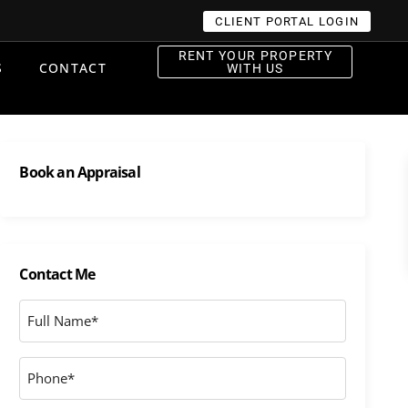
CLIENT PORTAL LOGIN
RENT YOUR PROPERTY
S
CONTACT
WITH US
Book an Appraisal
Contact Me
Full
Name
*
Phone
*