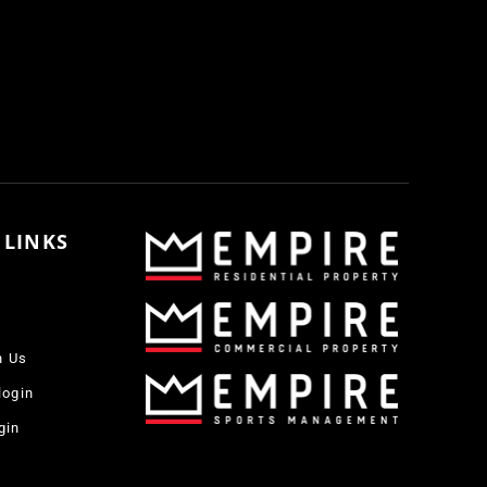
 LINKS
h Us
login
gin