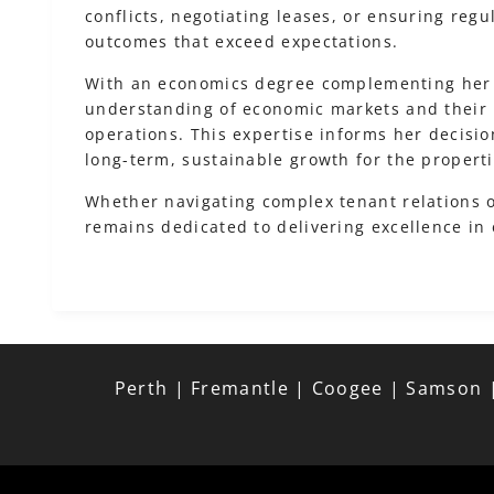
conflicts, negotiating leases, or ensuring reg
outcomes that exceed expectations.
With an economics degree complementing her
understanding of economic markets and their 
operations. This expertise informs her decisio
long-term, sustainable growth for the proper
Whether navigating complex tenant relations o
remains dedicated to delivering excellence in
Perth | Fremantle | Coogee | Samson |