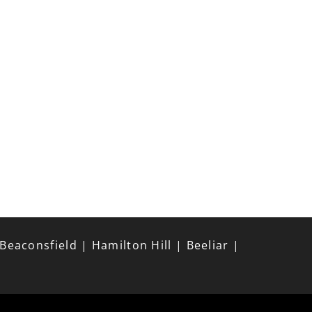
aconsfield | Hamilton Hill | Beeliar |