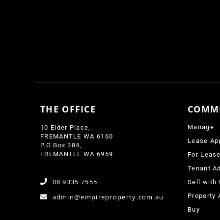
THE OFFICE
COMM
Manage
10 Elder Place,
FREMANTLE WA 6160
Lease Ap
P.O Box 384,
FREMANTLE WA 6959
For Leas
Tenant Ad
08 9335 7555
Sell with
Property 
admin@empireproperty.com.au
Buy