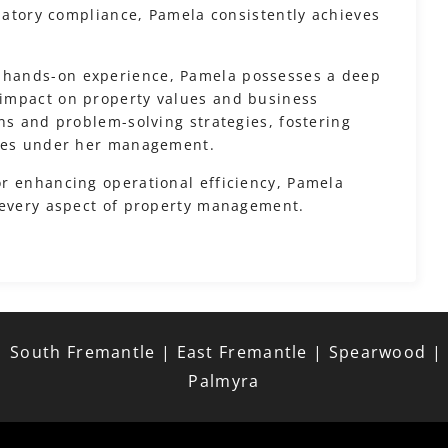
ulatory compliance, Pamela consistently achieves
 hands-on experience, Pamela possesses a deep
impact on property values and business
ns and problem-solving strategies, fostering
ties under her management.
r enhancing operational efficiency, Pamela
 every aspect of property management.
 South Fremantle | East Fremantle | Spearwood | Be
Palmyra