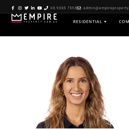
08 9335 7555
admin@empireproperty
RESIDENTIAL
COM