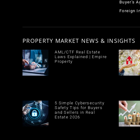
Buyer's A
Foreign 
PROPERTY MARKET NEWS & INSIGHTS
AML/CTF Real Estate
Laws Explained | Empire
Property
5 Simple Cybersecurity
Safety Tips for Buyers
and Sellers in Real
Estate 2026