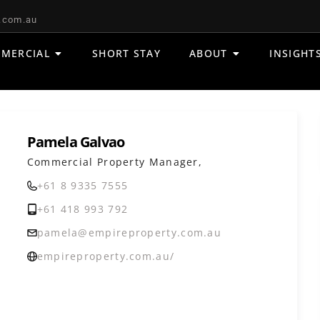
.com.au
MERCIAL
SHORT STAY
ABOUT
INSIGHT
Pamela Galvao
Commercial Property Manager,
+61 8 9335 7555
+61 418 993 792
pamela@empireproperty.com.au
empireproperty.com.au/