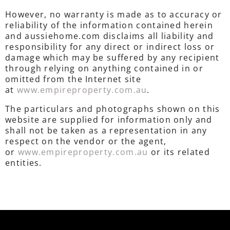
However, no warranty is made as to accuracy or
reliability of the information contained herein
and aussiehome.com disclaims all liability and
responsibility for any direct or indirect loss or
damage which may be suffered by any recipient
through relying on anything contained in or
omitted from the Internet site
at
www.empireproperty.com.au
.
The particulars and photographs shown on this
website are supplied for information only and
shall not be taken as a representation in any
respect on the vendor or the agent,
or
www.empireproperty.com.au
or its related
entities.