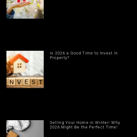
Is 2026 a Good Time to Invest in
Property?
Selling Your Home in Winter: Why
2026 Might Be the Perfect Time!