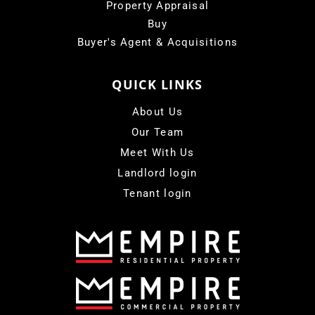
Property Appraisal
Buy
Buyer's Agent & Acquisitions
QUICK LINKS
About Us
Our Team
Meet With Us
Landlord login
Tenant login