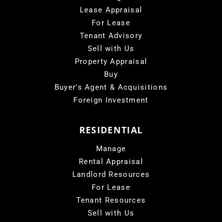
Lease Appraisal
For Lease
Tenant Advisory
Sell with Us
Property Appraisal
Buy
Buyer's Agent & Acquisitions
Foreign Investment
RESIDENTIAL
Manage
Rental Appraisal
Landlord Resources
For Lease
Tenant Resources
Sell with Us