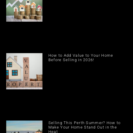
How to Add Value to Your Home
Before Selling in 2026!
Selling This Perth Summer? How to
Make Your Home Stand Out in the
Heat