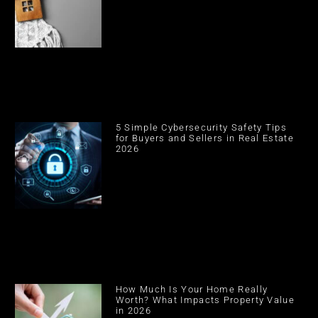
5 Simple Cybersecurity Safety Tips
for Buyers and Sellers in Real Estate
2026
How Much Is Your Home Really
Worth? What Impacts Property Value
in 2026