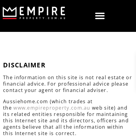
DISCLAIMER
The information on this site is not real estate or
financial advice. For professional advice please
contact your agent or financial adviser.
Aussiehome.com (which trades at
the
www.empireproperty.com.au
web site) and
its related entities responsible for maintaining
this Internet site and its directors, officers and
agents believe that all the information within
this Internet site is correct.