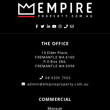
THE OFFICE
10 Elder Place,
FREMANTLE WA 6160
P.O Box 384,
FREMANTLE WA 6959
08 9335 7555
admin@empireproperty.com.au
COMMERCIAL
Manage