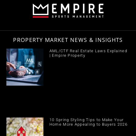
PROPERTY MARKET NEWS & INSIGHTS
AML/CTF Real Estate Laws Explained
| Empire Property
10 Spring Styling Tips to Make Your
Home More Appealing to Buyers 2026