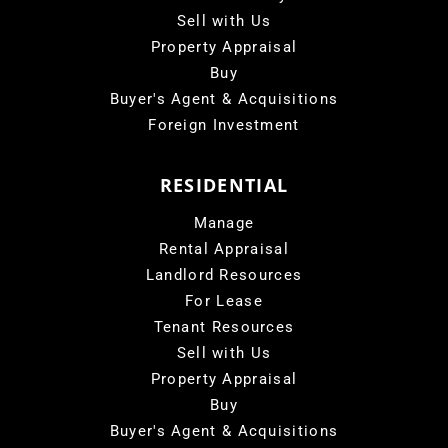
Sell with Us
Property Appraisal
Buy
Buyer's Agent & Acquisitions
Foreign Investment
RESIDENTIAL
Manage
Rental Appraisal
Landlord Resources
For Lease
Tenant Resources
Sell with Us
Property Appraisal
Buy
Buyer's Agent & Acquisitions