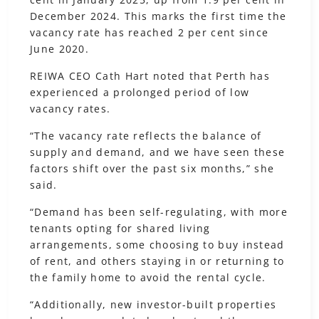
December 2024. This marks the first time the
vacancy rate has reached 2 per cent since
June 2020.
REIWA CEO Cath Hart noted that Perth has
experienced a prolonged period of low
vacancy rates.
“The vacancy rate reflects the balance of
supply and demand, and we have seen these
factors shift over the past six months,” she
said.
“Demand has been self-regulating, with more
tenants opting for shared living
arrangements, some choosing to buy instead
of rent, and others staying in or returning to
the family home to avoid the rental cycle.
“Additionally, new investor-built properties