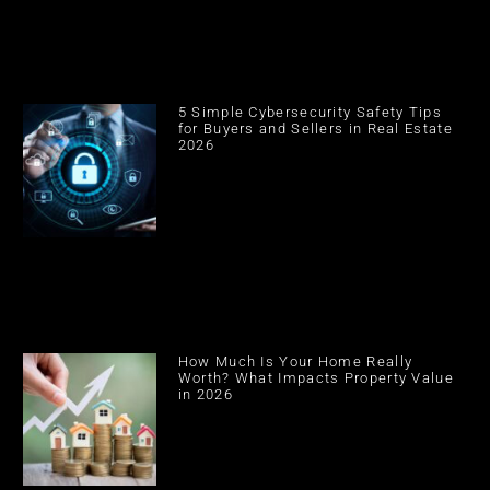
5 Simple Cybersecurity Safety Tips
for Buyers and Sellers in Real Estate
2026
How Much Is Your Home Really
Worth? What Impacts Property Value
in 2026