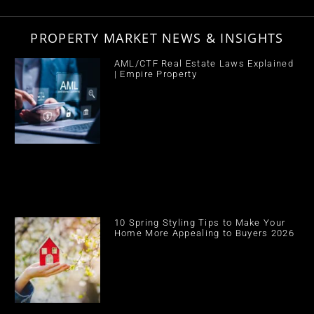
PROPERTY MARKET NEWS & INSIGHTS
AML/CTF Real Estate Laws Explained
| Empire Property
10 Spring Styling Tips to Make Your
Home More Appealing to Buyers 2026