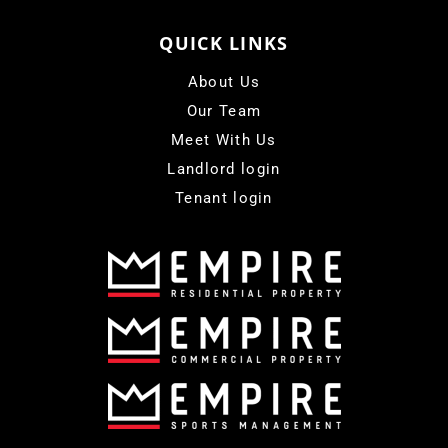
QUICK LINKS
About Us
Our Team
Meet With Us
Landlord login
Tenant login