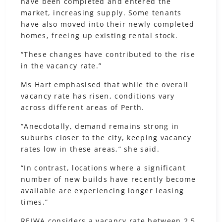
have been completed and entered the
market, increasing supply. Some tenants
have also moved into their newly completed
homes, freeing up existing rental stock.
“These changes have contributed to the rise
in the vacancy rate.”
Ms Hart emphasised that while the overall
vacancy rate has risen, conditions vary
across different areas of Perth.
“Anecdotally, demand remains strong in
suburbs closer to the city, keeping vacancy
rates low in these areas,” she said.
“In contrast, locations where a significant
number of new builds have recently become
available are experiencing longer leasing
times.”
REIWA considers a vacancy rate between 2.5