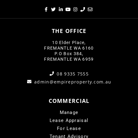
THE OFFICE
10 Elder Place,
FREMANTLE WA 6160
P.O Box 384,
FREMANTLE WA 6959
08 9335 7555
admin@empireproperty.com.au
COMMERCIAL
Manage
Lease Appraisal
For Lease
Tenant Advisory