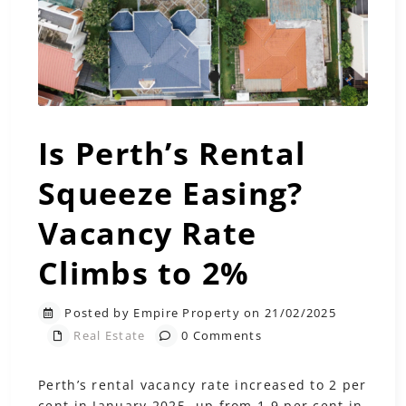
Is Perth’s Rental
Squeeze Easing?
Vacancy Rate
Climbs to 2%
Posted by Empire Property on 21/02/2025
Real Estate
0 Comments
Perth’s rental vacancy rate increased to 2 per
cent in January 2025, up from 1.9 per cent in