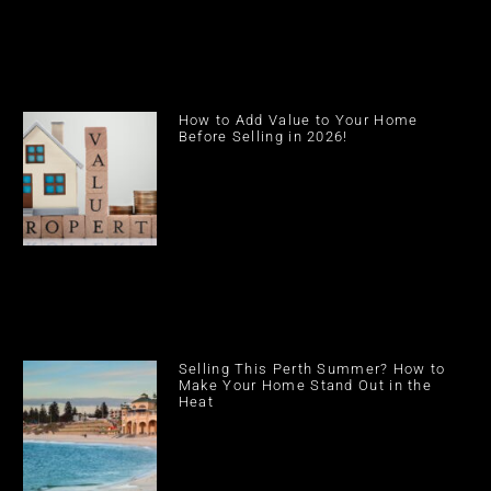
How to Add Value to Your Home
Before Selling in 2026!
Selling This Perth Summer? How to
Make Your Home Stand Out in the
Heat