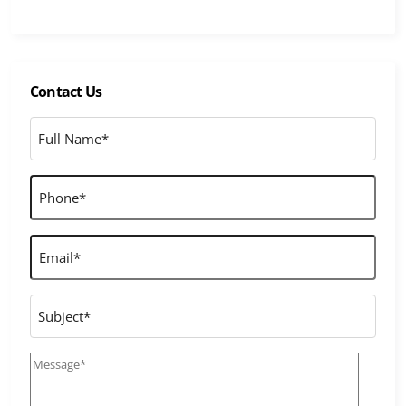
Contact Us
Full
Name
*
Phone
*
Email
*
Subject
Message
*