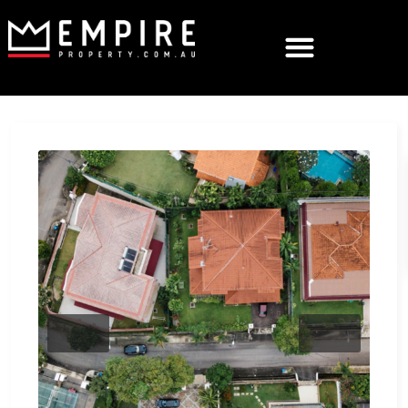
Previous
Next