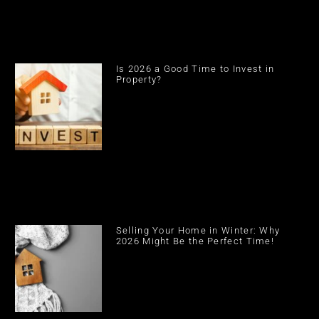
Is 2026 a Good Time to Invest in
Property?
Selling Your Home in Winter: Why
2026 Might Be the Perfect Time!