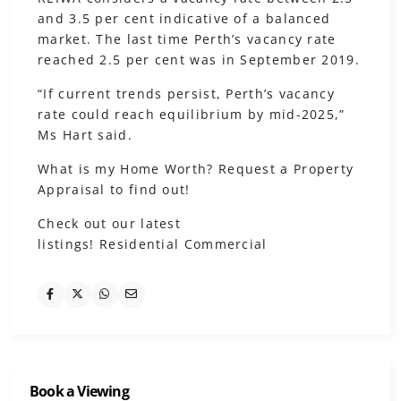
and 3.5 per cent indicative of a balanced
market. The last time Perth’s vacancy rate
reached 2.5 per cent was in September 2019.
“If current trends persist, Perth’s vacancy
rate could reach equilibrium by mid-2025,”
Ms Hart said.
What is my Home Worth?
Request a Property
Appraisal to find out!
Check out our latest
listings!
Residential
Commercial
Book a Viewing