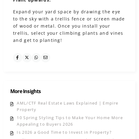
Expand your yard space by drawing the eye
to the sky with a trellis fence or screen made
of wood or metal. Once you install your
trellis, select your climbing plants and vines
and get to planting!
More Insights
AML/CTF Real Estate Laws Explained | Empire
Property
10 Spring Styling Tips to Make Your Home More
Appealing to Buyers 2026
Is 2026 a Good Time to Invest in Property?