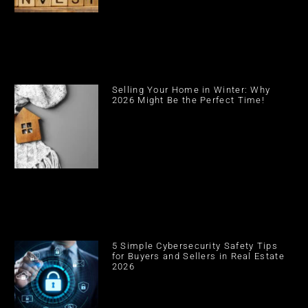
Selling Your Home in Winter: Why
2026 Might Be the Perfect Time!
5 Simple Cybersecurity Safety Tips
for Buyers and Sellers in Real Estate
2026