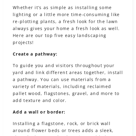
Whether it’s as simple as installing some
lighting or a little more time-consuming like
re-plotting plants, a fresh look for the lawn
always gives your home a fresh look as well.
Here are our top five easy landscaping
projects!
Create a pathway:
To guide you and visitors throughout your
yard and link different areas together, install
a pathway. You can use materials from a
variety of materials, including reclaimed
pallet wood, flagstones, gravel, and more to
add texture and color.
Add a wall or border:
Installing a flagstone, rock, or brick wall
around flower beds or trees adds a sleek,