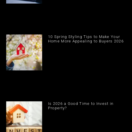
10 Spring Styling Tips to Make Your
Home More Appealing to Buyers 2026
Is 2026 a Good Time to Invest in
Property?