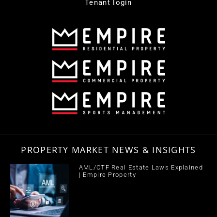
Tenant login
PROPERTY MARKET NEWS & INSIGHTS
AML/CTF Real Estate Laws Explained
| Empire Property