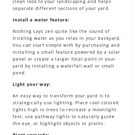
clean look to your landscaping and helps
separate different sections of your yard.
Install a water feature:
Nothing says zen quite like the sound of
trickling water as you relax in your backyard.
You can start simple with by purchasing and
installing a small feature powered by a solar
panel or create a larger focal point in your
yard by installing a waterfall wall or small
pond.
Light your way:
An easy way to transform your yard is to
strategically use lighting. Place cool-colored
lights high in trees to recreate a moonlight
feel, use pathway lights to naturally guide
the eye, or highlight objects or plants.
Plant upwards: