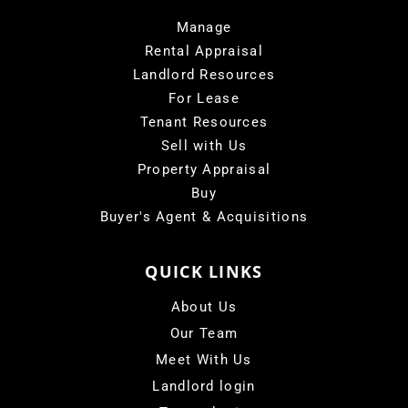
Manage
Rental Appraisal
Landlord Resources
For Lease
Tenant Resources
Sell with Us
Property Appraisal
Buy
Buyer's Agent & Acquisitions
QUICK LINKS
About Us
Our Team
Meet With Us
Landlord login