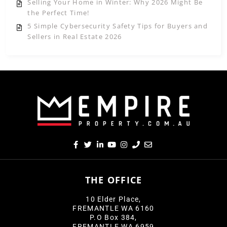
Selling Your Home in Winter: Why 2026 Might Be
the Perfect Time!
5 Simple Cybersecurity Safety Tips for Buyers and
Sellers in Real Estate 2026
THE OFFICE
10 Elder Place,
FREMANTLE WA 6160
P.O Box 384,
FREMANTLE WA 6959