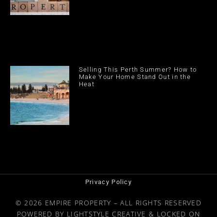
Selling This Perth Summer? How to
Make Your Home Stand Out in the
Heat
Privacy Policy
© 2026 EMPIRE PROPERTY – ALL RIGHTS RESERVED
POWERED BY
LIGHTSTYLE CREATIVE
&
LOCKED ON