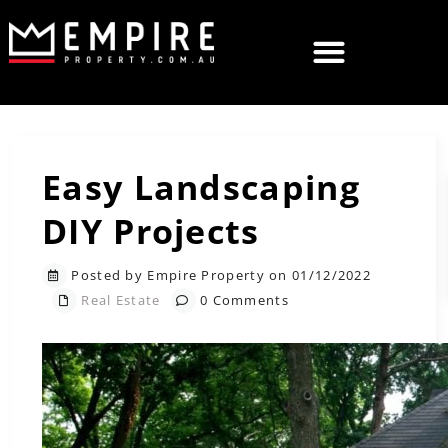
Easy Landscaping
DIY Projects
Posted by Empire Property on 01/12/2022
Real Estate
0 Comments