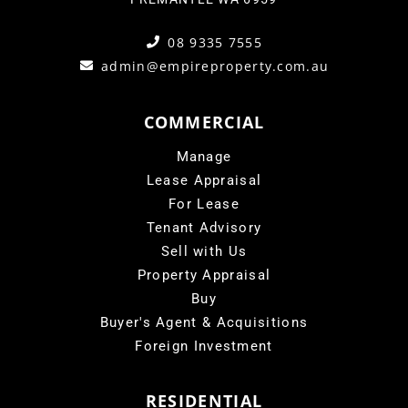
08 9335 7555
admin@empireproperty.com.au
COMMERCIAL
Manage
Lease Appraisal
For Lease
Tenant Advisory
Sell with Us
Property Appraisal
Buy
Buyer's Agent & Acquisitions
Foreign Investment
RESIDENTIAL