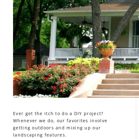
Ever get the itch to do a DIY project?
Whenever we do, our favorites involve
getting outdoors and mixing up our
landscaping features.