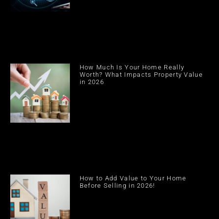
How Much Is Your Home Really
Worth? What Impacts Property Value
in 2026
How to Add Value to Your Home
Before Selling in 2026!