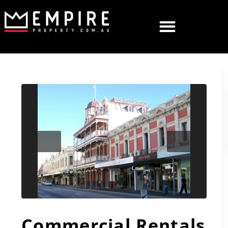
Previous
Next
Commercial Rentals