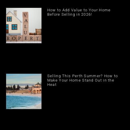
How to Add Value to Your Home
Before Selling in 2026!
Selling This Perth Summer? How to
Make Your Home Stand Out in the
Heat