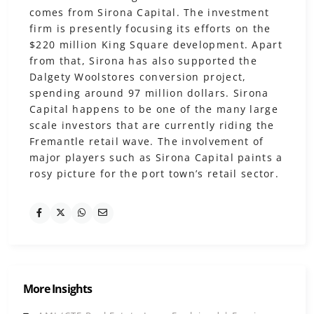
comes from Sirona Capital. The investment
firm is presently focusing its efforts on the
$220 million King Square development. Apart
from that, Sirona has also supported the
Dalgety Woolstores conversion project,
spending around 97 million dollars. Sirona
Capital happens to be one of the many large
scale investors that are currently riding the
Fremantle retail wave. The involvement of
major players such as Sirona Capital paints a
rosy picture for the port town’s retail sector.
More Insights