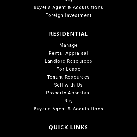
Buyer's Agent & Acquisitions
Foreign Investment
RESIDENTIAL
Manage
Rental Appraisal
Landlord Resources
For Lease
Tenant Resources
Sell with Us
Property Appraisal
Buy
Buyer's Agent & Acquisitions
QUICK LINKS