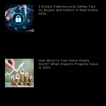
5 Simple Cybersecurity Safety Tips
for Buyers and Sellers in Real Estate
2026
How Much Is Your Home Really
Worth? What Impacts Property Value
in 2026