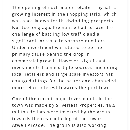
The opening of such major retailers signals a
growing interest in the shopping strip, which
was once known for its dwindling prospects.
Not too long ago, Fremantle had to face the
challenge of battling low traffic and a
significant increase in vacancy numbers.
Under-investment was stated to be the
primary cause behind the drop in
commercial growth. However, significant
investments from multiple sources, including
local retailers and large scale investors has
changed things for the better and channeled
more retail interest towards the port town.
One of the recent major investments in the
town was made by Silverleaf Properties. 16.5
million dollars were invested by the group
towards the restructuring of the town’s
Atwell Arcade. The group is also working