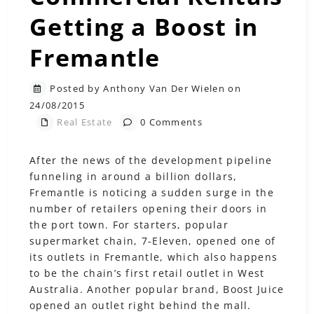
Getting a Boost in
Fremantle
Posted by Anthony Van Der Wielen on
24/08/2015
Real Estate
0 Comments
After the news of the development pipeline
funneling in around a billion dollars,
Fremantle is noticing a sudden surge in the
number of retailers opening their doors in
the port town. For starters, popular
supermarket chain, 7-Eleven, opened one of
its outlets in Fremantle, which also happens
to be the chain’s first retail outlet in West
Australia. Another popular brand, Boost Juice
opened an outlet right behind the mall.