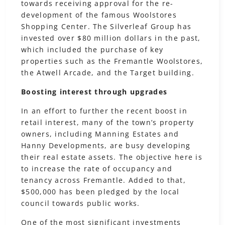
towards receiving approval for the re-
development of the famous Woolstores
Shopping Center. The Silverleaf Group has
invested over $80 million dollars in the past,
which included the purchase of key
properties such as the Fremantle Woolstores,
the Atwell Arcade, and the Target building.
Boosting interest through upgrades
In an effort to further the recent boost in
retail interest, many of the town’s property
owners, including Manning Estates and
Hanny Developments, are busy developing
their real estate assets. The objective here is
to increase the rate of occupancy and
tenancy across Fremantle. Added to that,
$500,000 has been pledged by the local
council towards public works.
One of the most significant investments