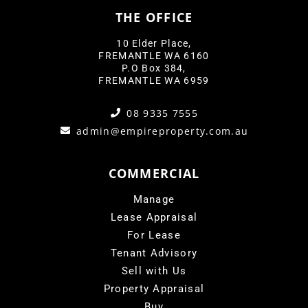
THE OFFICE
10 Elder Place,
FREMANTLE WA 6160
P.O Box 384,
FREMANTLE WA 6959
08 9335 7555
admin@empireproperty.com.au
COMMERCIAL
Manage
Lease Appraisal
For Lease
Tenant Advisory
Sell with Us
Property Appraisal
Buy