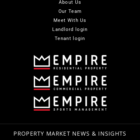
About Us
Our Team
Meet With Us
Landlord login
Tenant login
PROPERTY MARKET NEWS & INSIGHTS