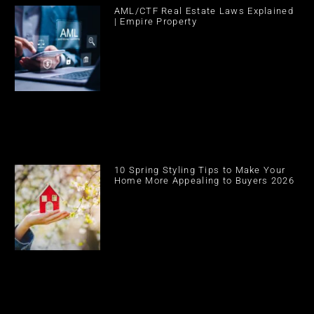
AML/CTF Real Estate Laws Explained
| Empire Property
10 Spring Styling Tips to Make Your
Home More Appealing to Buyers 2026