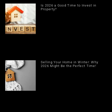
Is 2026 a Good Time to Invest in
Property?
Selling Your Home in Winter: Why
2026 Might Be the Perfect Time!