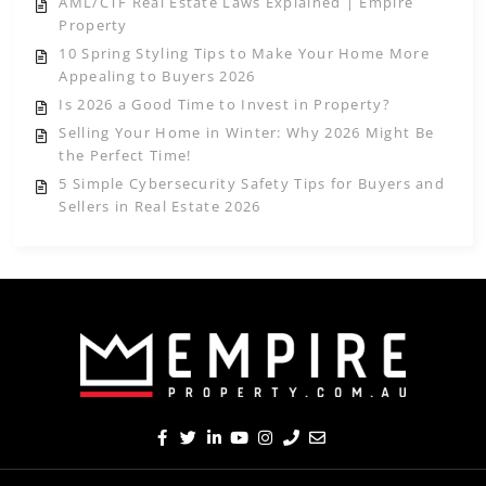
AML/CTF Real Estate Laws Explained | Empire
Property
10 Spring Styling Tips to Make Your Home More
Appealing to Buyers 2026
Is 2026 a Good Time to Invest in Property?
Selling Your Home in Winter: Why 2026 Might Be
the Perfect Time!
5 Simple Cybersecurity Safety Tips for Buyers and
Sellers in Real Estate 2026