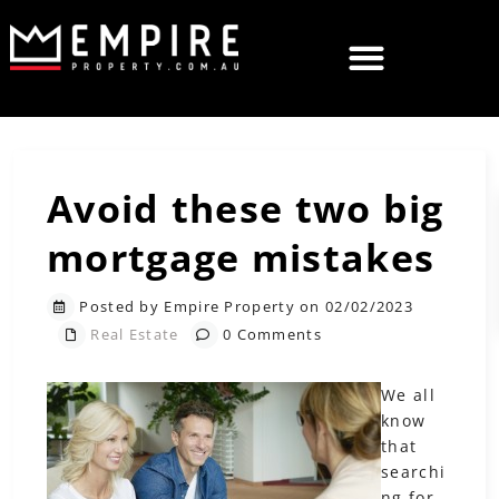
Avoid these two big
mortgage mistakes
Posted by Empire Property on 02/02/2023
Real Estate
0 Comments
We all
know
that
searchi
ng for