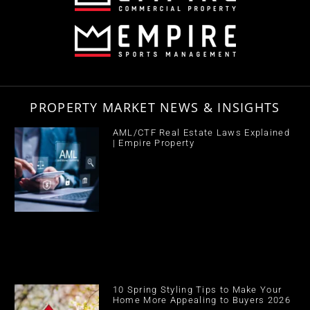
PROPERTY MARKET NEWS & INSIGHTS
AML/CTF Real Estate Laws Explained
| Empire Property
10 Spring Styling Tips to Make Your
Home More Appealing to Buyers 2026