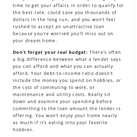
time to get your affairs in order to qualify for
the best rate, could save you thousands of
dollars in the long run, and you won’t feel
rushed to accept an unattractive loan
because you’re worried you’ll miss out on
your dream home.
Don’t forget your real budget:
There’s often
a big difference between what a lender says
you can afford and what you can actually
afford. Your debt-to-income ratio doesn’t
include the money you spend on hobbies, or
the cost of commuting to work, or
maintenance and utility costs. Really sit
down and examine your spending before
committing to the loan amount the lender is
offering. You won’t enjoy your home nearly
as much if it’s eating into your favorite
hobbies.