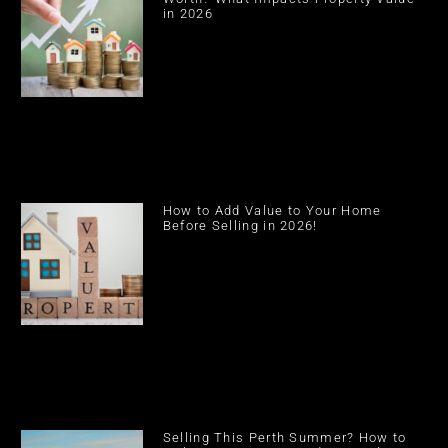
in 2026
How to Add Value to Your Home
Before Selling in 2026!
Selling This Perth Summer? How to