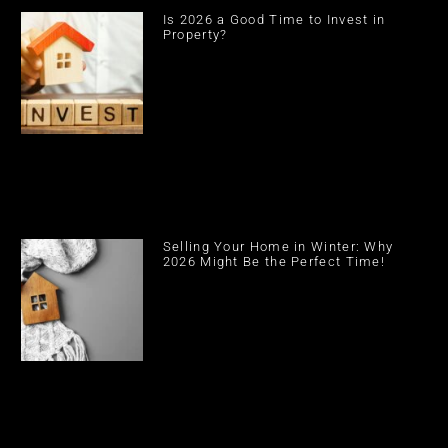
Is 2026 a Good Time to Invest in
Property?
Selling Your Home in Winter: Why
2026 Might Be the Perfect Time!