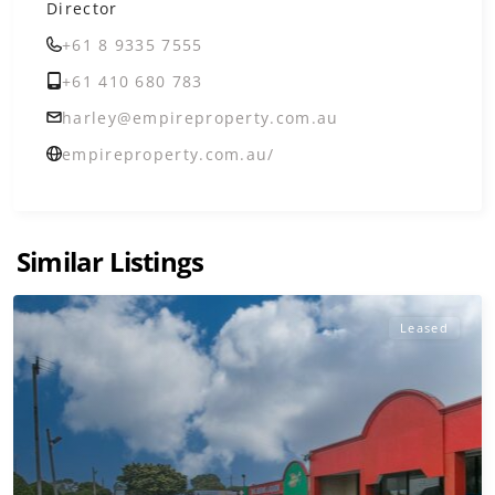
Director
+61 8 9335 7555
+61 410 680 783
harley@empireproperty.com.au
empireproperty.com.au/
Similar Listings
Leased