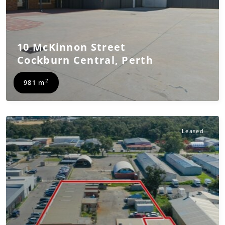
10 McKinnon Street
Cockburn Central
,
Perth
2
981 m
Leased