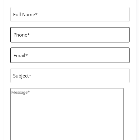
Full
Name
*
Phone
*
Email
*
Subject
Message
*