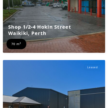
Shop 1/2-4 Hokin Street
Waikiki
,
Perth
2
70 m
Leased