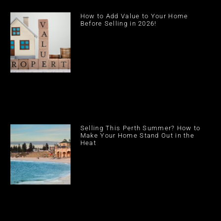
How to Add Value to Your Home
Before Selling in 2026!
Selling This Perth Summer? How to
Make Your Home Stand Out in the
Heat