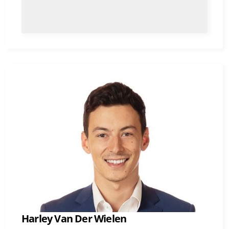
Harley Van Der Wielen