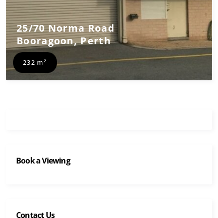
25/70 Norma Road
Booragoon
,
Perth
2
232 m
Book a Viewing
Contact Us