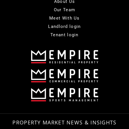
About Us
Our Team
Meet With Us
Landlord login
Tenant login
PROPERTY MARKET NEWS & INSIGHTS