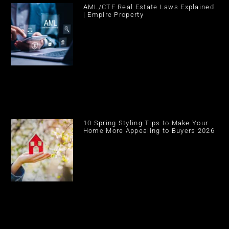
AML/CTF Real Estate Laws Explained
| Empire Property
10 Spring Styling Tips to Make Your
Home More Appealing to Buyers 2026