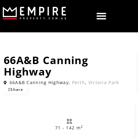
,
Leased
Commercial
Offices
66A&B Canning
Highway
66A&B Canning Highway,
Perth
,
Victoria Park
Share
2
71 - 142 m