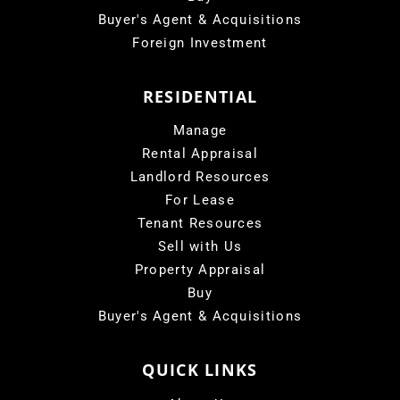
Buyer's Agent & Acquisitions
Foreign Investment
RESIDENTIAL
Manage
Rental Appraisal
Landlord Resources
For Lease
Tenant Resources
Sell with Us
Property Appraisal
Buy
Buyer's Agent & Acquisitions
QUICK LINKS