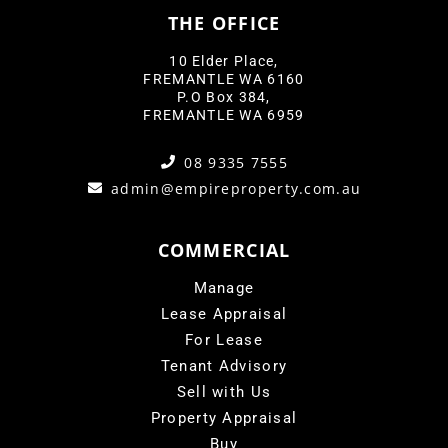
THE OFFICE
10 Elder Place,
FREMANTLE WA 6160
P.O Box 384,
FREMANTLE WA 6959
08 9335 7555
admin@empireproperty.com.au
COMMERCIAL
Manage
Lease Appraisal
For Lease
Tenant Advisory
Sell with Us
Property Appraisal
Buy