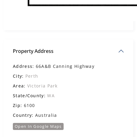
Property Address
Address:
66A&B Canning Highway
City:
Perth
Area:
Victoria Park
State/County:
WA
Zip:
6100
Country:
Australia
Open In Google Maps