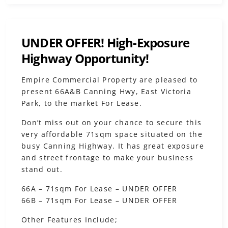
UNDER OFFER! High-Exposure
Highway Opportunity!
Empire Commercial Property are pleased to
present 66A&B Canning Hwy, East Victoria
Park, to the market For Lease.
Don’t miss out on your chance to secure this
very affordable 71sqm space situated on the
busy Canning Highway. It has great exposure
and street frontage to make your business
stand out.
66A – 71sqm For Lease – UNDER OFFER
66B – 71sqm For Lease – UNDER OFFER
Other Features Include;