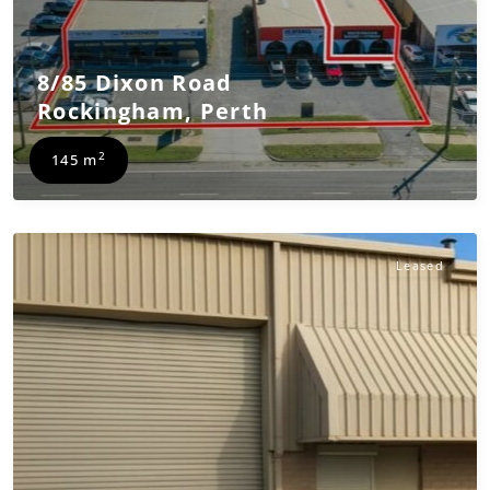
8/85 Dixon Road
Rockingham
,
Perth
2
145 m
Leased