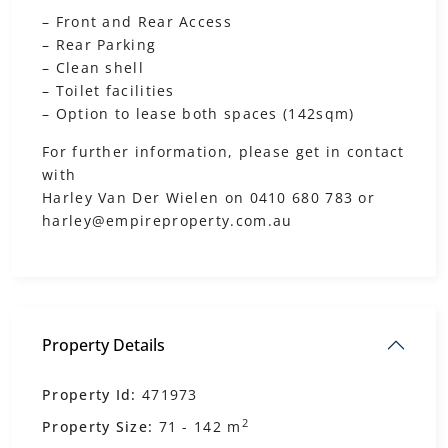
– ‎Front and Rear Access
– Rear Parking
– Clean shell
– Toilet facilities
– Option to lease both spaces (142sqm)
For further information, please get in contact
with
Harley Van Der Wielen on 0410 680 783 or
harley@empireproperty.com.au
Property Details
Property Id:
471973
2
Property Size:
71 - 142 m