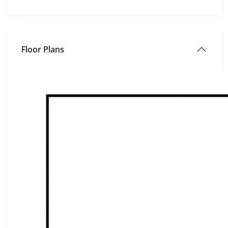
Floor Plans