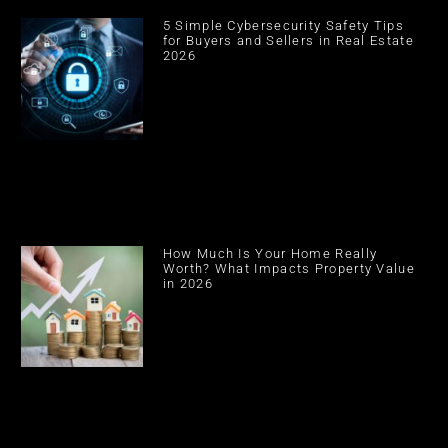
5 Simple Cybersecurity Safety Tips
for Buyers and Sellers in Real Estate
2026
How Much Is Your Home Really
Worth? What Impacts Property Value
in 2026