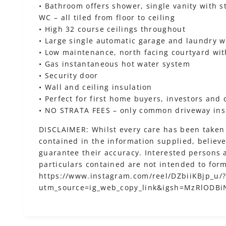
• Bathroom offers shower, single vanity with 
WC – all tiled from floor to ceiling
• High 32 course ceilings throughout
• Large single automatic garage and laundry w
• Low maintenance, north facing courtyard wit
• Gas instantaneous hot water system
• Security door
• Wall and ceiling insulation
• Perfect for first home buyers, investors and
• NO STRATA FEES – only common driveway in
DISCLAIMER: Whilst every care has been taken 
contained in the information supplied, believed
guarantee their accuracy. Interested persons 
particulars contained are not intended to form
https://www.instagram.com/reel/DZbiiKBjp_u/
utm_source=ig_web_copy_link&igsh=MzRlODB