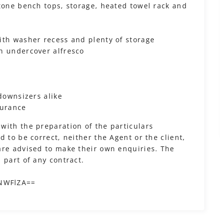
stone bench tops, storage, heated towel rack and
ith washer recess and plenty of storage
h undercover alfresco
 downsizers alike
surance
with the preparation of the particulars
 to be correct, neither the Agent or the client,
are advised to make their own enquiries. The
 part of any contract.
?
iNWFlZA==