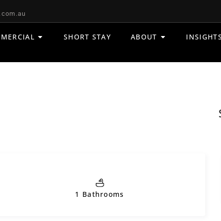
.com.au
MERCIAL
SHORT STAY
ABOUT
INSIGHT
1 Bathrooms