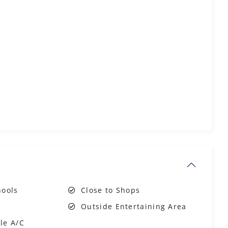
hools
Close to Shops
Outside Entertaining Area
le A/C