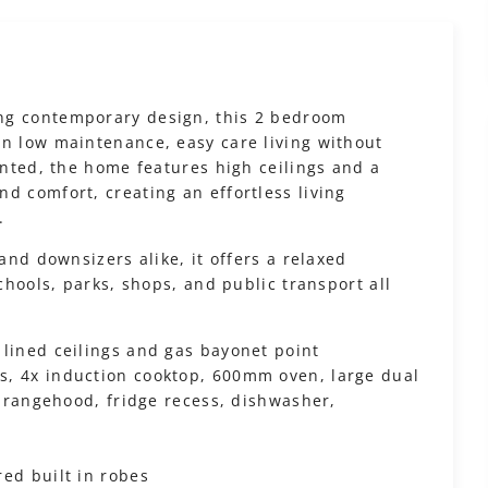
ng contemporary design, this 2 bedroom
in low maintenance, easy care living without
ointed, the home features high ceilings and a
d comfort, creating an effortless living
.
 and downsizers alike, it offers a relaxed
schools, parks, shops, and public transport all
 lined ceilings and gas bayonet point
s, 4x induction cooktop, 600mm oven, large dual
y, rangehood, fridge recess, dishwasher,
ed built in robes