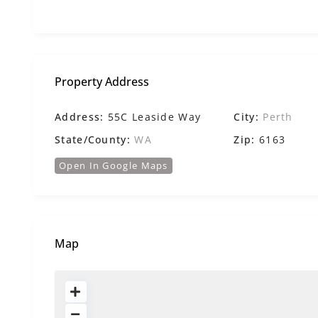
Property Address
Address:
55C Leaside Way
City:
Perth
State/County:
WA
Zip:
6163
Open In Google Maps
Map