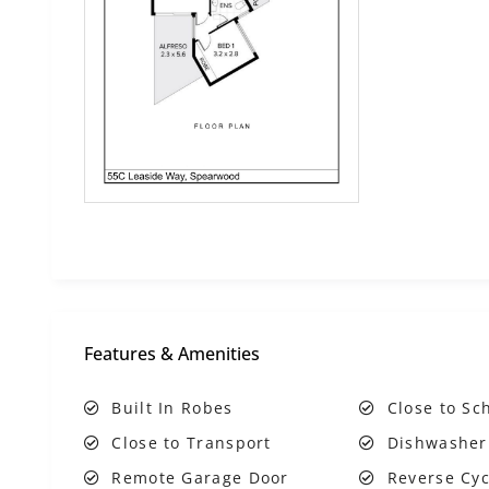
Features & Amenities
Built In Robes
Close to Sc
Close to Transport
Dishwasher
Remote Garage Door
Reverse Cyc