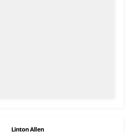
Linton Allen