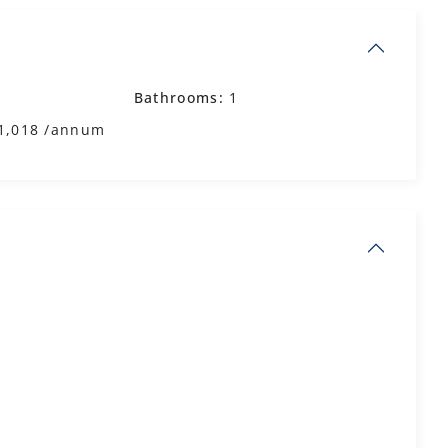
Bathrooms:
1
1,018 /annum