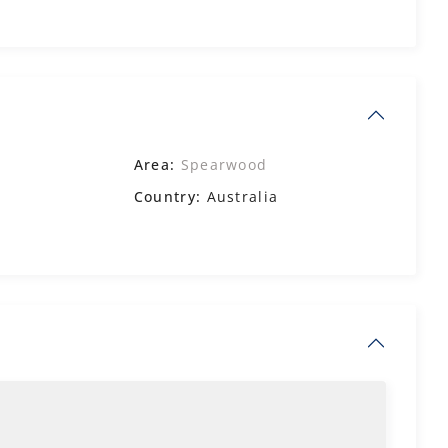
Area:
Spearwood
Country:
Australia