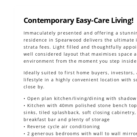
Contemporary Easy-Care Living!
Immaculately presented and offering a stunni
residence in Spearwood delivers the ultimate 
strata fees. Light filled and thoughtfully app
well considered layout that maximises space an
environment from the moment you step inside
Ideally suited to first home buyers, investors,
lifestyle in a highly convenient location with 
close by.
• Open plan kitchen/living/dining with shadow
• Kitchen with 40mm polished stone bench top
sinks, tiled splashback, soft closing cabinetr
breakfast bar and plenty of storage
• Reverse cycle air conditioning
• 2 generous bedrooms with wall to wall mirror