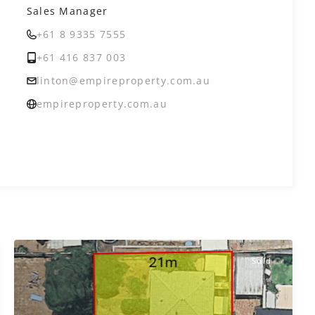
Sales Manager
+61 8 9335 7555
+61 416 837 003
linton@empireproperty.com.au
empireproperty.com.au
Sold