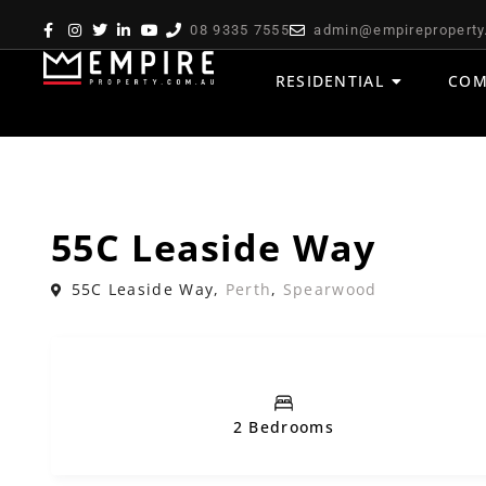
08 9335 7555
admin@empireproperty
RESIDENTIAL
COM
,
Sold
House
Residential
55C Leaside Way
55C Leaside Way,
Perth
,
Spearwood
2 Bedrooms