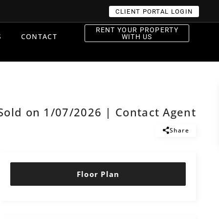
CLIENT PORTAL LOGIN
RENT YOUR PROPERTY
S
CONTACT
WITH US
Sold on 1/07/2026 | Contact Agent
Share
Floor Plan