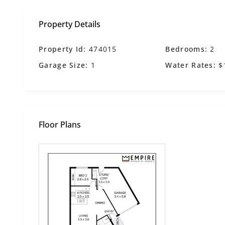
Property Details
Property Id:
474015
Bedrooms:
2
Garage Size:
1
Water Rates:
$
Floor Plans