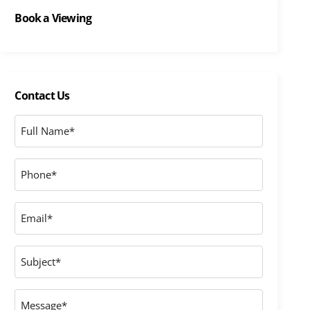
Book a Viewing
Contact Us
Full
Name
*
Phone
*
Email
*
Subject
Message