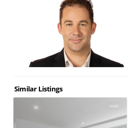
Similar Listings
Sold