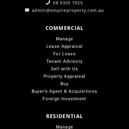
08 9335 7555
admin@empireproperty.com.au
COMMERCIAL
Manage
Lease Appraisal
For Lease
Tenant Advisory
Sell with Us
Property Appraisal
Buy
Buyer's Agent & Acquisitions
Foreign Investment
RESIDENTIAL
Manage