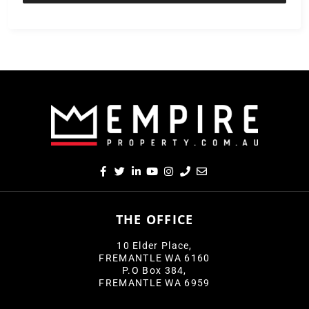
THE OFFICE
10 Elder Place,
FREMANTLE WA 6160
P.O Box 384,
FREMANTLE WA 6959