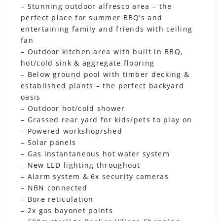
– Stunning outdoor alfresco area – the
perfect place for summer BBQ’s and
entertaining family and friends with ceiling
fan
– Outdoor kitchen area with built in BBQ,
hot/cold sink & aggregate flooring
– Below ground pool with timber decking &
established plants – the perfect backyard
oasis
– Outdoor hot/cold shower
– Grassed rear yard for kids/pets to play on
– Powered workshop/shed
– Solar panels
– Gas instantaneous hot water system
– New LED lighting throughout
– Alarm system & 6x security cameras
– NBN connected
– Bore reticulation
– 2x gas bayonet points