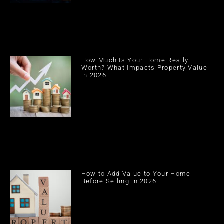
How Much Is Your Home Really
Worth? What Impacts Property Value
in 2026
How to Add Value to Your Home
Before Selling in 2026!