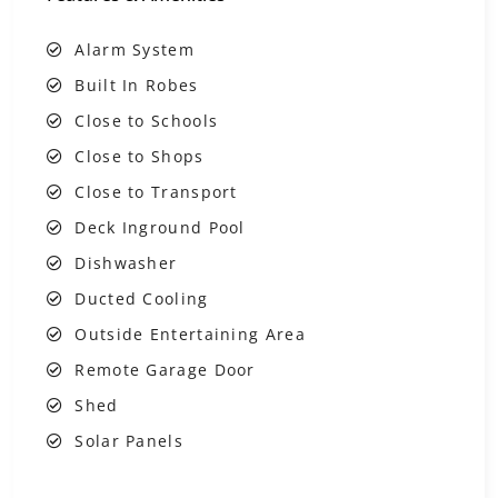
Alarm System
Built In Robes
Close to Schools
Close to Shops
Close to Transport
Deck Inground Pool
Dishwasher
Ducted Cooling
Outside Entertaining Area
Remote Garage Door
Shed
Solar Panels