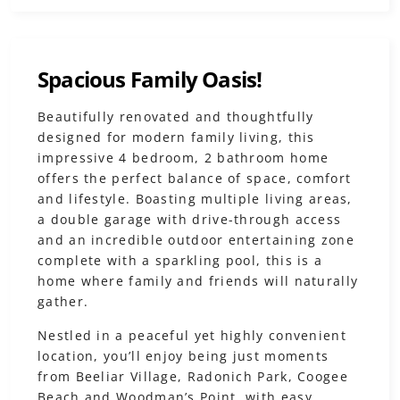
Spacious Family Oasis!
Beautifully renovated and thoughtfully
designed for modern family living, this
impressive 4 bedroom, 2 bathroom home
offers the perfect balance of space, comfort
and lifestyle. Boasting multiple living areas,
a double garage with drive-through access
and an incredible outdoor entertaining zone
complete with a sparkling pool, this is a
home where family and friends will naturally
gather.
Nestled in a peaceful yet highly convenient
location, you’ll enjoy being just moments
from Beeliar Village, Radonich Park, Coogee
Beach and Woodman’s Point, with easy