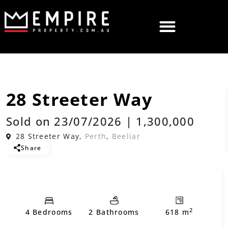
,
Sold
House
Residential
28 Streeter Way
Sold on 23/07/2026 | 1,300,000
28 Streeter Way,
Perth
,
Beeliar
Share
2
4 Bedrooms
2 Bathrooms
618 m