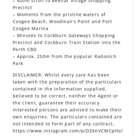
– 600m stroll to Beeliar Village Shopping
Precinct
– Moments from the pristine waters of
Coogee Beach, Woodman’s Point and Port
Coogee Marina
– Minutes to Cockburn Gateways Shopping
Precinct and Cockburn Train Station into the
Perth CBD
– Approx. 250m from the popular Radonich
Park
DISCLAIMER: Whilst every care has been
taken with the preparation of the particulars
contained in the information supplied,
believed to be correct, neither the Agent or
the client, guarantee their accuracy.
Interested persons are advised to make their
own enquiries. The particulars contained are
not intended to form part of any contract.
https://www.instagram.com/p/DZ6nVCMCpHo/