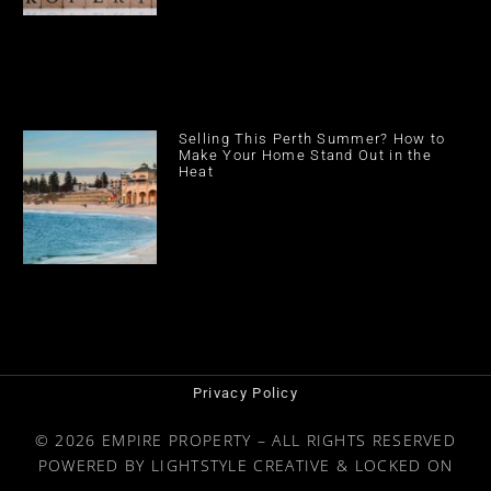
Selling This Perth Summer? How to
Make Your Home Stand Out in the
Heat
Privacy Policy
© 2026 EMPIRE PROPERTY – ALL RIGHTS RESERVED
POWERED BY
LIGHTSTYLE CREATIVE
&
LOCKED ON