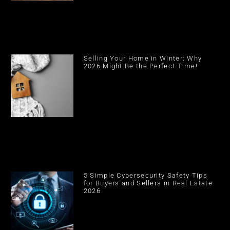
Selling Your Home in Winter: Why
2026 Might Be the Perfect Time!
5 Simple Cybersecurity Safety Tips
for Buyers and Sellers in Real Estate
2026