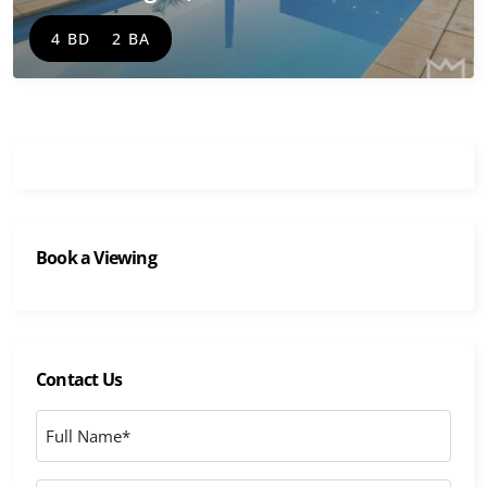
4 BD
2 BA
Book a Viewing
Contact Us
Full
Name
*