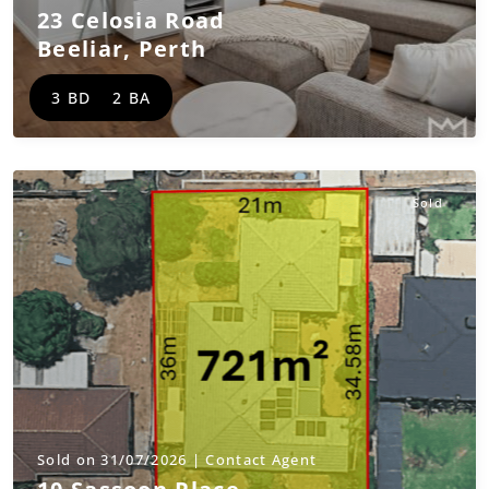
23 Celosia Road
Beeliar
,
Perth
3 BD
2 BA
Sold
Sold on 31/07/2026 | Contact Agent