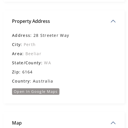
Property Address
Address:
28 Streeter Way
City:
Perth
Area:
Beeliar
State/County:
WA
Zip:
6164
Country:
Australia
Open In Google Maps
Map