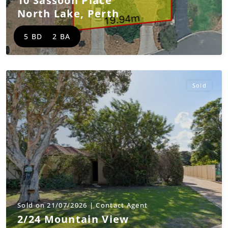
10 Sassoon Place
North Lake
,
Perth
5 BD
2 BA
Sold
Sold on 21/07/2026 | Contact Agent
2/24 Mountain View