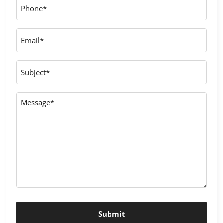
Phone
*
Email
*
Subject
Message
*