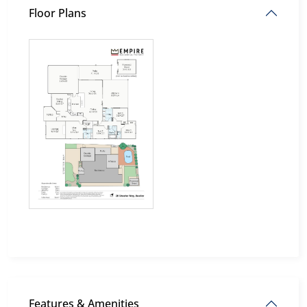
Floor Plans
Features & Amenities