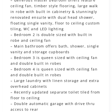
– Generous master bedroom offers feature
ceiling fan, timber style flooring, large walk
in robe with built in cabinetry & stunningly
renovated ensuite with dual head shower,
floating single vanity, floor to ceiling custom
tiling, WC and LED lighting
– Bedroom 2 is double sized with built in
robe and ceiling fan
– Main bathroom offers bath, shower, single
vanity and storage cupboards
– Bedroom 3 is queen sized with ceiling fan
and double built in robes
– Bedroom 4 is queen sized with ceiling fan
and double built in robes
– Large laundry with linen storage and extra
overhead cabinets
– Recently updated separate toilet tiled from
floor to ceiling
– Double automatic garage with drive thru
access to rear