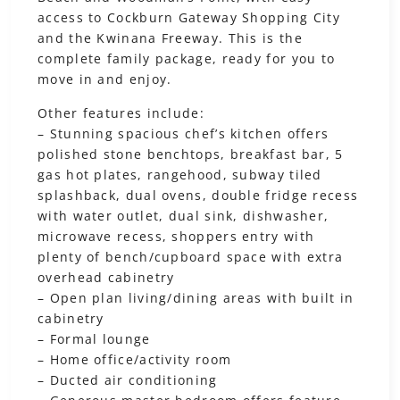
access to Cockburn Gateway Shopping City
and the Kwinana Freeway. This is the
complete family package, ready for you to
move in and enjoy.
Other features include:
– Stunning spacious chef’s kitchen offers
polished stone benchtops, breakfast bar, 5
gas hot plates, rangehood, subway tiled
splashback, dual ovens, double fridge recess
with water outlet, dual sink, dishwasher,
microwave recess, shoppers entry with
plenty of bench/cupboard space with extra
overhead cabinetry
– Open plan living/dining areas with built in
cabinetry
– Formal lounge
– Home office/activity room
– Ducted air conditioning