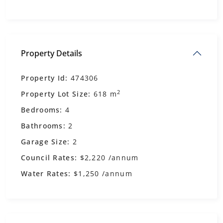
Property Details
Property Id:
474306
2
Property Lot Size:
618 m
Bedrooms:
4
Bathrooms:
2
Garage Size:
2
Council Rates:
$2,220 /annum
Water Rates:
$1,250 /annum