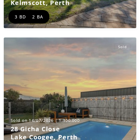
Kelmscott
,
Perth
3 BD
2 BA
Sold
Sold on 14/07/2026 | 1,300,000
28 Gicha Close
Lake Coogee
,
Perth