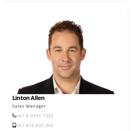
Linton Allen
Sales Manager
+61 8 9335 7555
+61 416 837 003