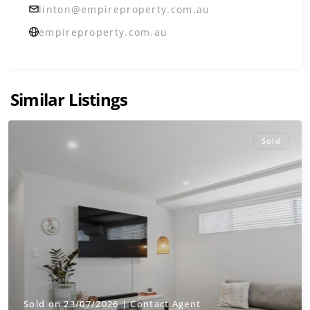
linton@empireproperty.com.au
empireproperty.com.au
Similar Listings
Sold
Sold on 23/07/2026 | Contact Agent