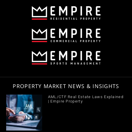
PROPERTY MARKET NEWS & INSIGHTS
AML/CTF Real Estate Laws Explained
| Empire Property