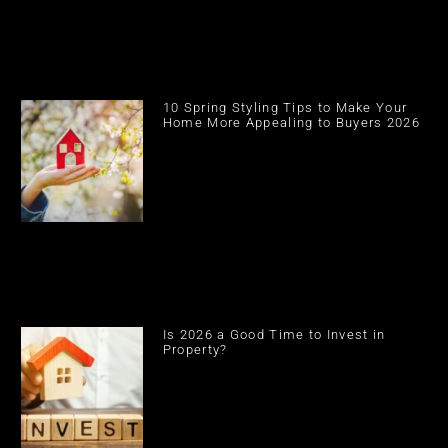
10 Spring Styling Tips to Make Your
Home More Appealing to Buyers 2026
Is 2026 a Good Time to Invest in
Property?