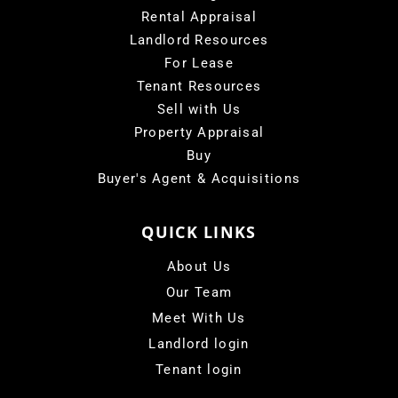
Rental Appraisal
Landlord Resources
For Lease
Tenant Resources
Sell with Us
Property Appraisal
Buy
Buyer's Agent & Acquisitions
QUICK LINKS
About Us
Our Team
Meet With Us
Landlord login
Tenant login