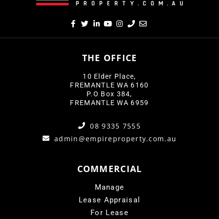
THE OFFICE
10 Elder Place,
FREMANTLE WA 6160
P.O Box 384,
FREMANTLE WA 6959
08 9335 7555
admin@empireproperty.com.au
COMMERCIAL
Manage
Lease Appraisal
For Lease