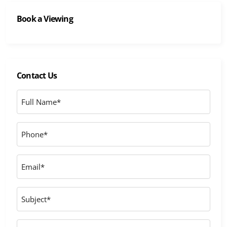
Book a Viewing
Contact Us
Full
Name
*
Phone
*
Email
*
Subject
Message