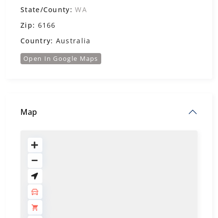
State/County:
WA
Zip:
6166
Country:
Australia
Open In Google Maps
Map