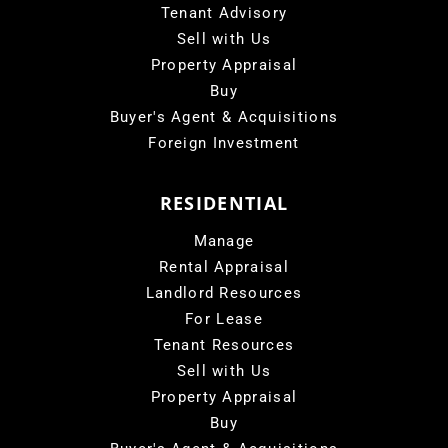
Tenant Advisory
Sell with Us
Property Appraisal
Buy
Buyer's Agent & Acquisitions
Foreign Investment
RESIDENTIAL
Manage
Rental Appraisal
Landlord Resources
For Lease
Tenant Resources
Sell with Us
Property Appraisal
Buy