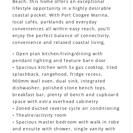
Beach, this home offers an exceptional
lifestyle opportunity in a highly desirable
coastal pocket. With Port Coogee Marina,
local cafés, parklands and everyday
conveniences all within easy reach, you’ll
enjoy the perfect balance of connectivity,
convenience and relaxed coastal living.
• Open plan kitchen/living/dining with
pendant lighting and feature barn door
• Spacious kitchen with 5x gas cooktop, tiled
splashback, rangehood, fridge recess,
900mm wall oven, dual sink, integrated
dishwasher, polished stone bench tops,
breakfast bar, plenty of bench and cupboard
space with extra overhead cabinetry
• Zoned ducted reverse cycle air conditioning
• Theatre/activity room
• Spacious master bedroom with walk in robe
and ensuite with shower, single vanity with