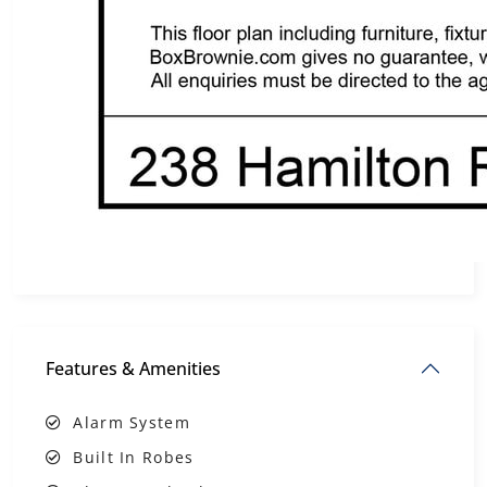
Features & Amenities
Alarm System
Built In Robes