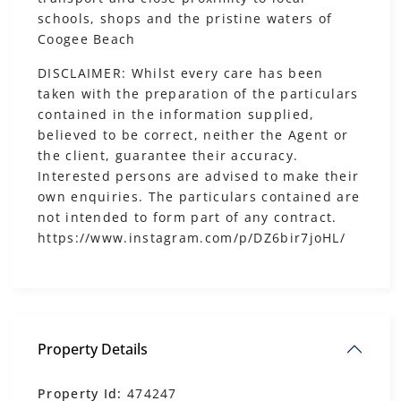
schools, shops and the pristine waters of
Coogee Beach
DISCLAIMER: Whilst every care has been
taken with the preparation of the particulars
contained in the information supplied,
believed to be correct, neither the Agent or
the client, guarantee their accuracy.
Interested persons are advised to make their
own enquiries. The particulars contained are
not intended to form part of any contract.
https://www.instagram.com/p/DZ6bir7joHL/
Property Details
Property Id:
474247