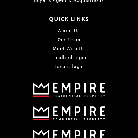
Buyer's Agent & Acquisitions
QUICK LINKS
About Us
Our Team
Meet With Us
Landlord login
Tenant login