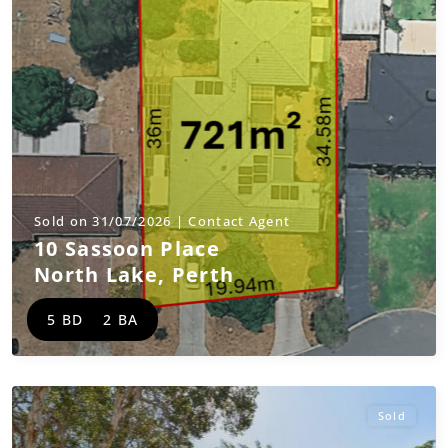
Sold on 31/07/2026 | Contact Agent
10 Sassoon Place
North Lake
,
Perth
5 BD
2 BA
Sold