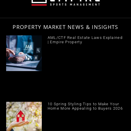
PROPERTY MARKET NEWS & INSIGHTS
AML/CTF Real Estate Laws Explained
| Empire Property
10 Spring Styling Tips to Make Your
Home More Appealing to Buyers 2026