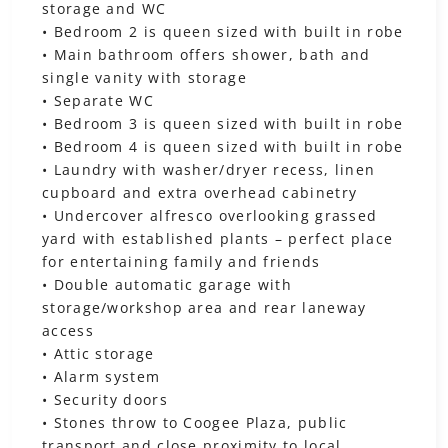
storage and WC
• Bedroom 2 is queen sized with built in robe
• Main bathroom offers shower, bath and
single vanity with storage
• Separate WC
• Bedroom 3 is queen sized with built in robe
• Bedroom 4 is queen sized with built in robe
• Laundry with washer/dryer recess, linen
cupboard and extra overhead cabinetry
• Undercover alfresco overlooking grassed
yard with established plants – perfect place
for entertaining family and friends
• Double automatic garage with
storage/workshop area and rear laneway
access
• Attic storage
• Alarm system
• Security doors
• Stones throw to Coogee Plaza, public
transport and close proximity to local