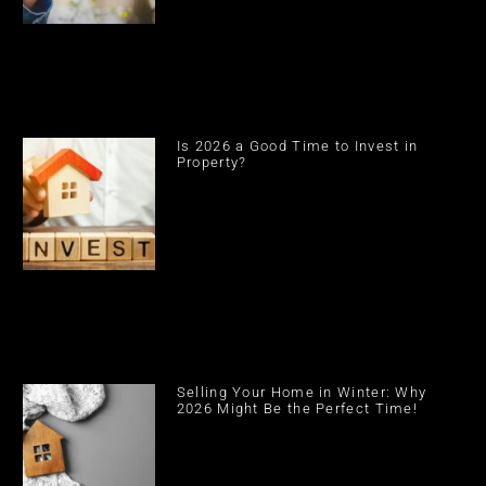
Is 2026 a Good Time to Invest in
Property?
Selling Your Home in Winter: Why
2026 Might Be the Perfect Time!