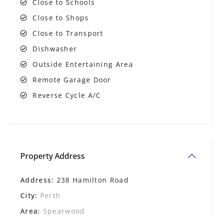
Close to Schools
Close to Shops
Close to Transport
Dishwasher
Outside Entertaining Area
Remote Garage Door
Reverse Cycle A/C
Property Address
Address:
238 Hamilton Road
City:
Perth
Area:
Spearwood