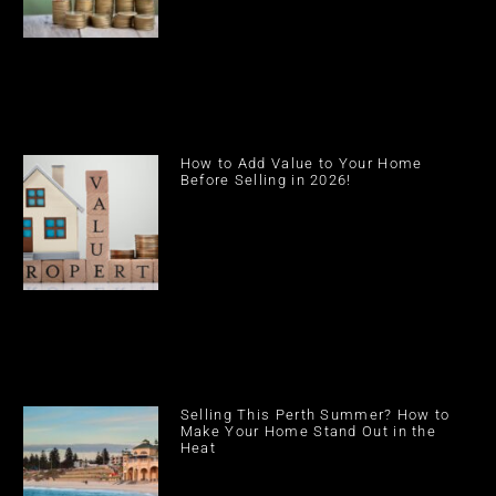
How to Add Value to Your Home
Before Selling in 2026!
Selling This Perth Summer? How to
Make Your Home Stand Out in the
Heat