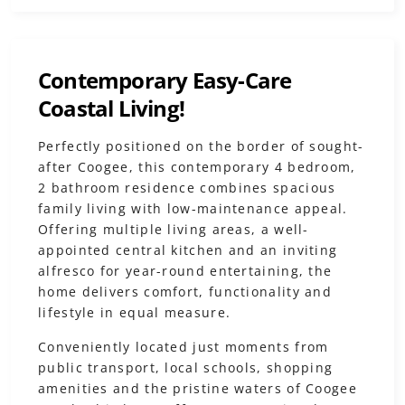
Contemporary Easy-Care
Coastal Living!
Perfectly positioned on the border of sought-
after Coogee, this contemporary 4 bedroom,
2 bathroom residence combines spacious
family living with low-maintenance appeal.
Offering multiple living areas, a well-
appointed central kitchen and an inviting
alfresco for year-round entertaining, the
home delivers comfort, functionality and
lifestyle in equal measure.
Conveniently located just moments from
public transport, local schools, shopping
amenities and the pristine waters of Coogee