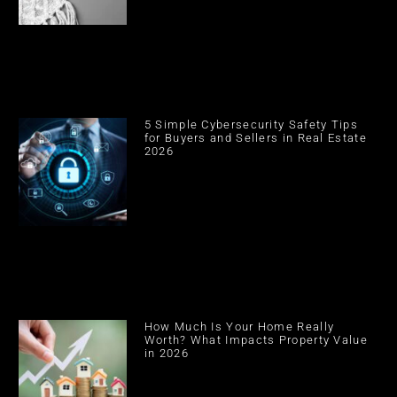
5 Simple Cybersecurity Safety Tips
for Buyers and Sellers in Real Estate
2026
How Much Is Your Home Really
Worth? What Impacts Property Value
in 2026