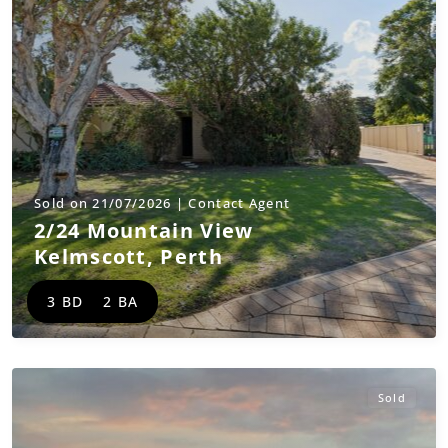
Sold on 21/07/2026 | Contact Agent
2/24 Mountain View
Kelmscott
,
Perth
3 BD
2 BA
Sold