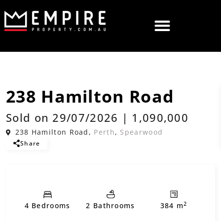
,
Sold
House
Residential
238 Hamilton Road
Sold on 29/07/2026 | 1,090,000
238 Hamilton Road,
Perth
,
Spearwood
Share
2
4 Bedrooms
2 Bathrooms
384 m