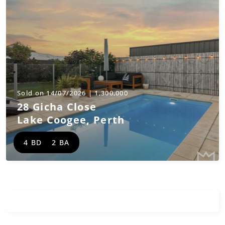
Sold on 14/07/2026 | 1,300,000
28 Gicha Close
Lake Coogee
,
Perth
4 BD
2 BA