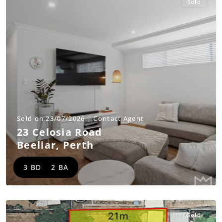
Sold
Sold on 23/07/2026 | Contact Agent
23 Celosia Road
Beeliar
,
Perth
3 BD
2 BA
Sold