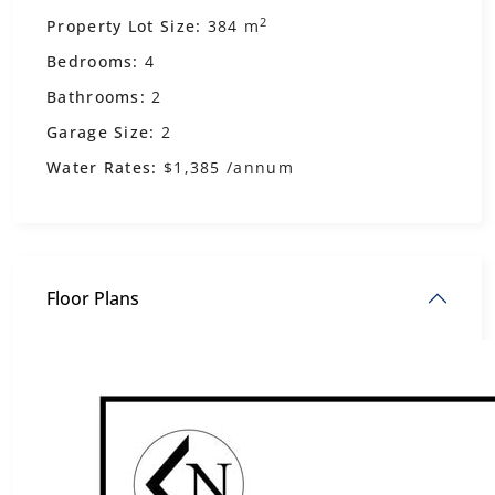
2
Property Lot Size:
384 m
Bedrooms:
4
Bathrooms:
2
Garage Size:
2
Water Rates:
$1,385 /annum
Floor Plans