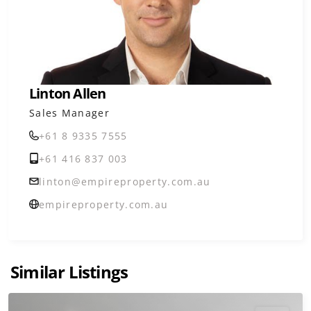
Linton Allen
Sales Manager
+61 8 9335 7555
+61 416 837 003
linton@empireproperty.com.au
empireproperty.com.au
Similar Listings