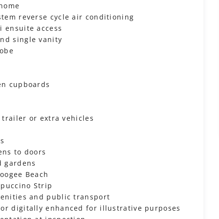
 home
stem reverse cycle air conditioning
i ensuite access
nd single vanity
robe
nen cupboards
trailer or extra vehicles
ns
ens to doors
ed gardens
 Coogee Beach
ppuccino Strip
enities and public transport
r digitally enhanced for illustrative purposes