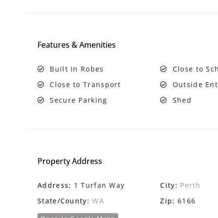
Features & Amenities
Built In Robes
Close to Sc
Close to Transport
Outside Ent
Secure Parking
Shed
Property Address
Address:
1 Turfan Way
City:
Perth
State/County:
WA
Zip:
6166