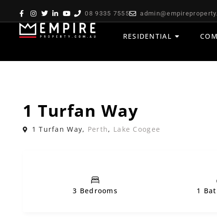
08 9335 7555
admin@empireproperty
RESIDENTIAL
COM
,
Sold
House
Residential
1 Turfan Way
1 Turfan Way,
Perth
,
Lake Coogee
3 Bedrooms
1 Ba