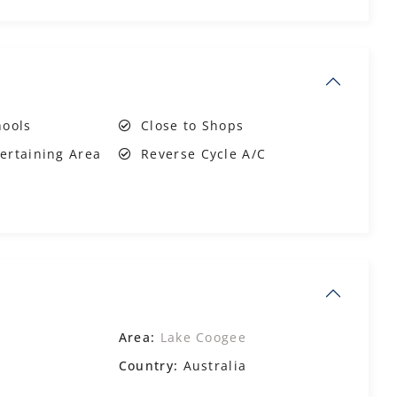
hools
Close to Shops
ertaining Area
Reverse Cycle A/C
Area:
Lake Coogee
Country:
Australia