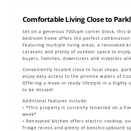
Comfortable Living Close to Park
Set on a generous 700sqm corner block, this b
bedroom home offers the perfect combination 
Featuring multiple living areas, a renovated ki
caravans and plenty of outdoor space to enjoy,
buyers, families, downsizers and investors ali
Conveniently located close to local shops, park
enjoy easy access to the pristine waters of Co
Offering a move-in ready lifestyle in a highly 
to be missed!
Additional features include:
• *This property is currently tenanted on a fi
week*
• Renovated kitchen offers electric cooktop, o
fridge recess and plenty of bench/cupboard s