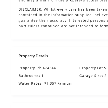
and may differ from the property’s actual pres
DISCLAIMER: Whilst every care has been taken 
contained in the information supplied, believed
guarantee their accuracy. Interested persons 
particulars contained are not intended to form
Property Details
Property Id:
474344
Property Lot Si
Bathrooms:
1
Garage Size:
2
Water Rates:
$1,357 /annum