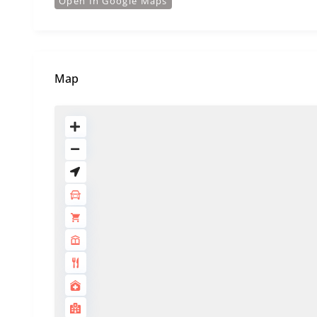
Open In Google Maps
Map