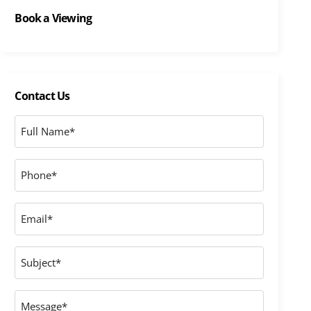
Book a Viewing
Contact Us
Full
Name
*
Phone
*
Email
*
Subject
Message