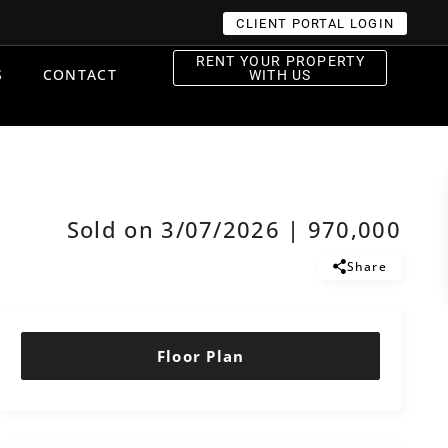
CLIENT PORTAL LOGIN
RENT YOUR PROPERTY
S
CONTACT
WITH US
Sold on 3/07/2026 | 970,000
Share
Floor Plan