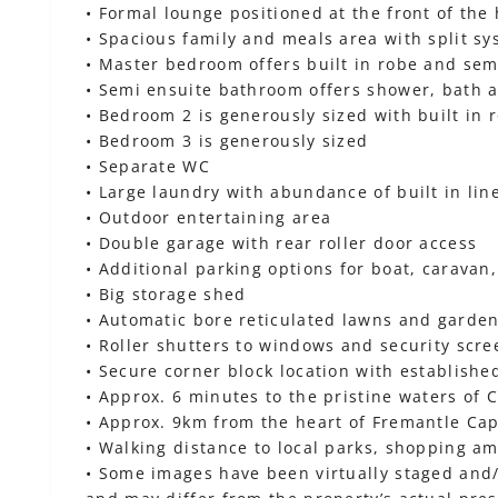
• Formal lounge positioned at the front of the
• Spacious family and meals area with split sy
• Master bedroom offers built in robe and sem
• Semi ensuite bathroom offers shower, bath a
• Bedroom 2 is generously sized with built in 
• Bedroom 3 is generously sized
• Separate WC
• Large laundry with abundance of built in li
• Outdoor entertaining area
• Double garage with rear roller door access
• Additional parking options for boat, caravan, 
• Big storage shed
• Automatic bore reticulated lawns and garde
• Roller shutters to windows and security scre
• Secure corner block location with establish
• Approx. 6 minutes to the pristine waters of
• Approx. 9km from the heart of Fremantle Ca
• Walking distance to local parks, shopping am
• Some images have been virtually staged and/o