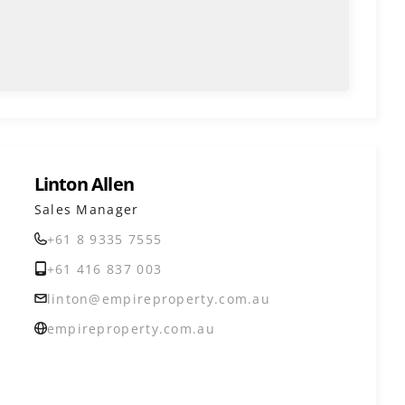
Linton Allen
Sales Manager
+61 8 9335 7555
+61 416 837 003
linton@empireproperty.com.au
empireproperty.com.au