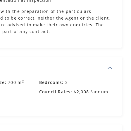
entation at inspection
with the preparation of the particulars
 to be correct, neither the Agent or the client,
are advised to make their own enquiries. The
 part of any contract.
2
ze:
700 m
Bedrooms:
3
Council Rates:
$2,008 /annum