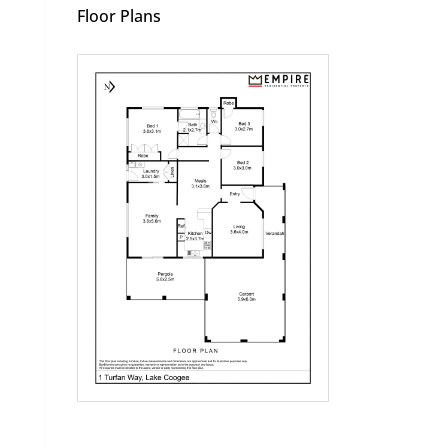
Floor Plans