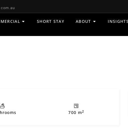
.com.au
MERCIAL
SHORT STAY
ABOUT
INSIGHT
2
throoms
700 m