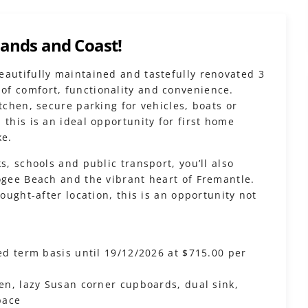
lands and Coast!
eautifully maintained and tastefully renovated 3
of comfort, functionality and convenience.
tchen, secure parking for vehicles, boats or
 this is an ideal opportunity for first home
ke.
s, schools and public transport, you’ll also
ogee Beach and the vibrant heart of Fremantle.
sought-after location, this is an opportunity not
xed term basis until 19/12/2026 at $715.00 per
ven, lazy Susan corner cupboards, dual sink,
pace