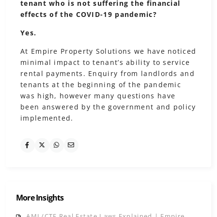
tenant who is not suffering the financial
effects of the COVID-19 pandemic?
Yes.
At Empire Property Solutions we have noticed
minimal impact to tenant’s ability to service
rental payments. Enquiry from landlords and
tenants at the beginning of the pandemic
was high, however many questions have
been answered by the government and policy
implemented.
More Insights
AML/CTF Real Estate Laws Explained | Empire