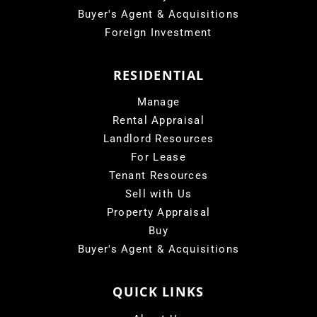
Buyer's Agent & Acquisitions
Foreign Investment
RESIDENTIAL
Manage
Rental Appraisal
Landlord Resources
For Lease
Tenant Resources
Sell with Us
Property Appraisal
Buy
Buyer's Agent & Acquisitions
QUICK LINKS