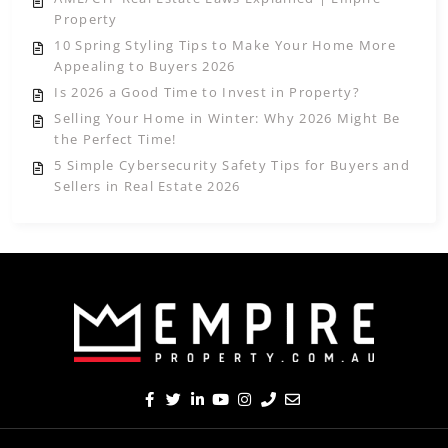
Property
10 Spring Styling Tips to Make Your Home More
Appealing to Buyers 2026
Is 2026 a Good Time to Invest in Property?
Selling Your Home in Winter: Why 2026 Might Be
the Perfect Time!
5 Simple Cybersecurity Safety Tips for Buyers and
Sellers in Real Estate 2026