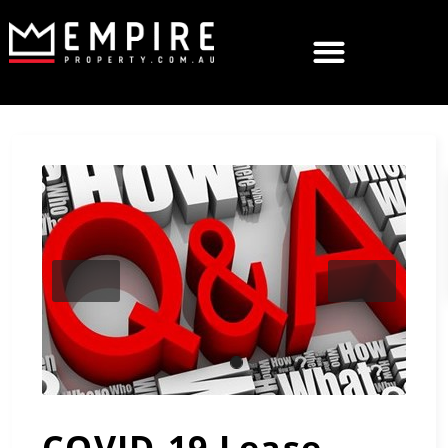
Previous
Next
COVID-19 Lease