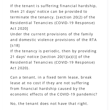
If the tenant is suffering financial hardship,
then 21 days’ notice can be provided to
terminate the tenancy. [section 20(2) of the
Residential Tenancies (COVID-19 Response)
Act 2020]
Under the current provisions of the family
and domestic violence provisions of the RTA
[s18]
If the tenancy is periodic, then by providing
21 days’ notice [section 20(1)(a)(i)] of the
Residential Tenancies (COVID-19 Response)
Act 2020}.
Can a tenant, in a fixed term lease, break
lease at no cost if they are not suffering
from financial hardship caused by the
economic effects of the COVID-19 pandemic?
No, the tenant does not have that right.