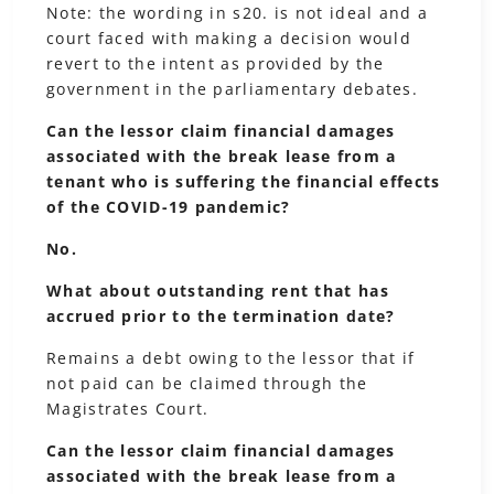
Note: the wording in s20. is not ideal and a
court faced with making a decision would
revert to the intent as provided by the
government in the parliamentary debates.
Can the lessor claim financial damages
associated with the break lease from a
tenant who is suffering the financial effects
of the COVID-19 pandemic?
No.
What about outstanding rent that has
accrued prior to the termination date?
Remains a debt owing to the lessor that if
not paid can be claimed through the
Magistrates Court.
Can the lessor claim financial damages
associated with the break lease from a