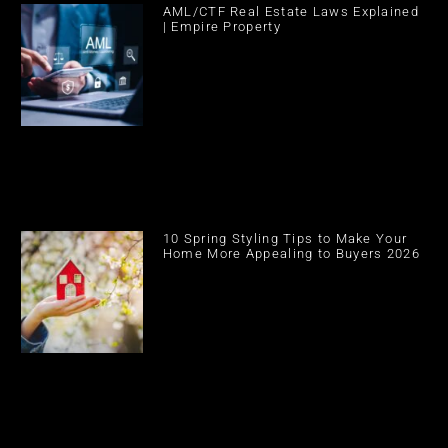
AML/CTF Real Estate Laws Explained
| Empire Property
10 Spring Styling Tips to Make Your
Home More Appealing to Buyers 2026