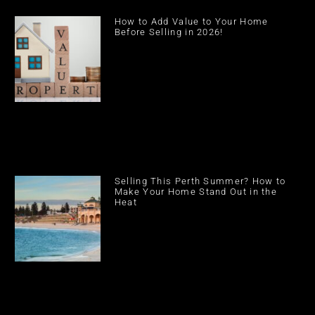
How to Add Value to Your Home
Before Selling in 2026!
Selling This Perth Summer? How to
Make Your Home Stand Out in the
Heat