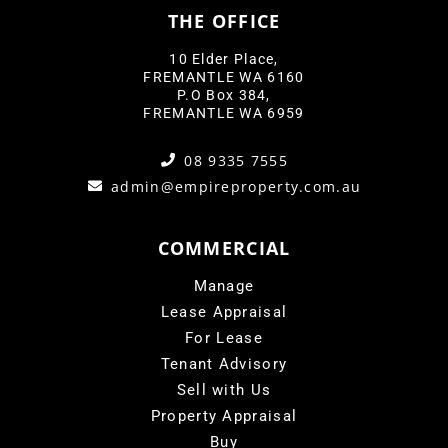
THE OFFICE
10 Elder Place,
FREMANTLE WA 6160
P.O Box 384,
FREMANTLE WA 6959
08 9335 7555
admin@empireproperty.com.au
COMMERCIAL
Manage
Lease Appraisal
For Lease
Tenant Advisory
Sell with Us
Property Appraisal
Buy