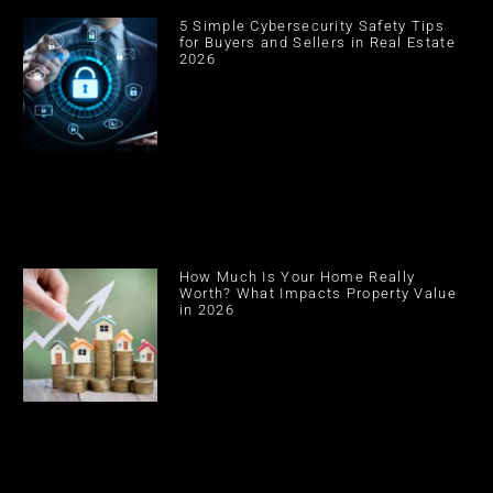
5 Simple Cybersecurity Safety Tips
for Buyers and Sellers in Real Estate
2026
How Much Is Your Home Really
Worth? What Impacts Property Value
in 2026