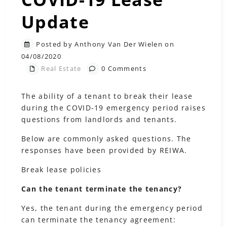
Update
Posted by Anthony Van Der Wielen on
04/08/2020
Real Estate
0 Comments
The ability of a tenant to break their lease
during the COVID-19 emergency period raises
questions from landlords and tenants.
Below are commonly asked questions. The
responses have been provided by REIWA.
Break lease policies
Can the tenant terminate the tenancy?
Yes, the tenant during the emergency period
can terminate the tenancy agreement: