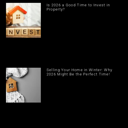
Is 2026 a Good Time to Invest in
Property?
Selling Your Home in Winter: Why
2026 Might Be the Perfect Time!