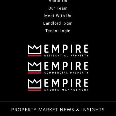
About Us
Our Team
Meet With Us
Landlord login
Tenant login
PROPERTY MARKET NEWS & INSIGHTS